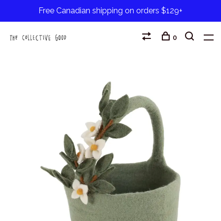
Free Canadian shipping on orders $129+
0