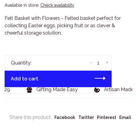
Available in store:
Check availability
Felt Basket with Flowers - Felted basket perfect for
collecting Easter eggs, picking fruit or as clever &
cheerful storage solution.
-
+
Quantity:
Add to cart
129
Gifting Made Easy
Artisan Made G
Share this product:
Facebook
Twitter
Pinterest
Email