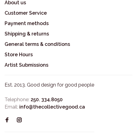
About us
Customer Service
Payment methods
Shipping & returns
General terms & conditions
Store Hours
Artist Submissions
Est. 2013. Good design for good people
Telephone:
250. 334.8050
Email:
info@thecollectivegood.ca