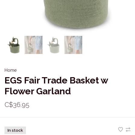
Home
EGS Fair Trade Basket w
Flower Garland
C$36.95
In stock