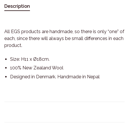
Description
All EGS products are handmade, so there is only “one” of
each, since there will always be small differences in each
product.
Size: H11 x Ø18cm.
100% New Zealand Wool
Designed in Denmark. Handmade in Nepal