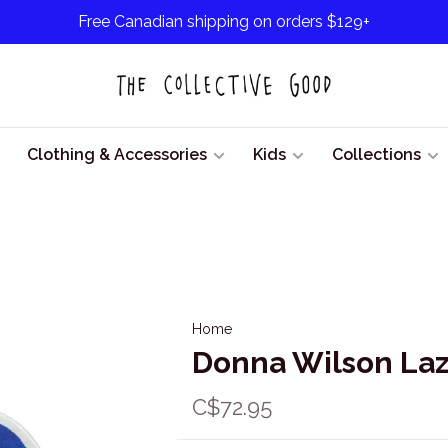
Free Canadian shipping on orders $129+
Clothing & Accessories
Kids
Collections
Home
Donna Wilson Laz
C$72.95