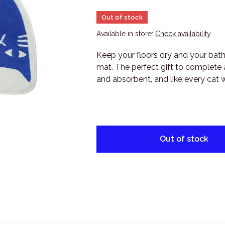
Out of stock
Available in store:
Check availability
Keep your floors dry and your bath
mat. The perfect gift to complete a
and absorbent, and like every cat wi
Out of stock