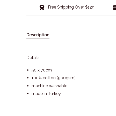
Free Shipping Over $129
Description
Details
50 x 70cm
100% cotton (900gsm)
machine washable
made in Turkey