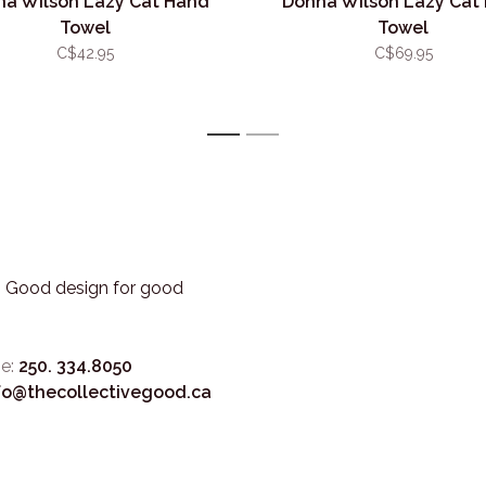
a Wilson Lazy Cat Hand
Donna Wilson Lazy Cat
Towel
Towel
C$42.95
C$69.95
1
2
3. Good design for good
e:
250. 334.8050
fo@thecollectivegood.ca