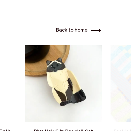
Back to home