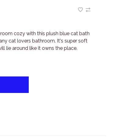
room cozy with this plush blue cat bath
ny cat lovers bathroom. It's super soft
ll lie around like it owns the place.