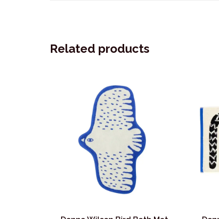
Related products