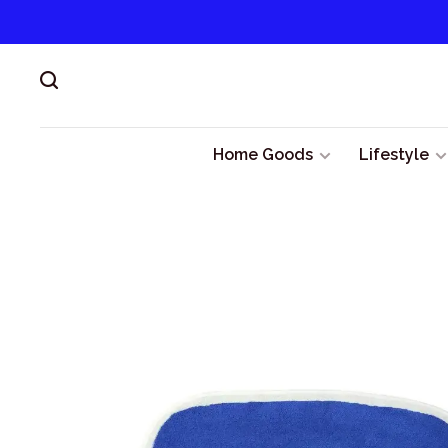
Home Goods
Lifestyle