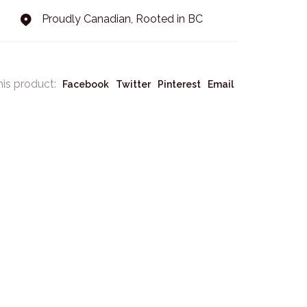
Proudly Canadian, Rooted in BC
his product:
Facebook
Twitter
Pinterest
Email