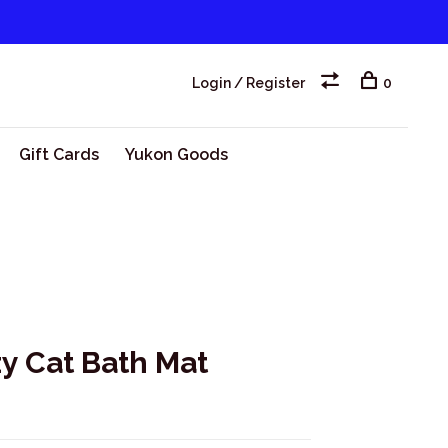
Login / Register
0
Gift Cards
Yukon Goods
y Cat Bath Mat