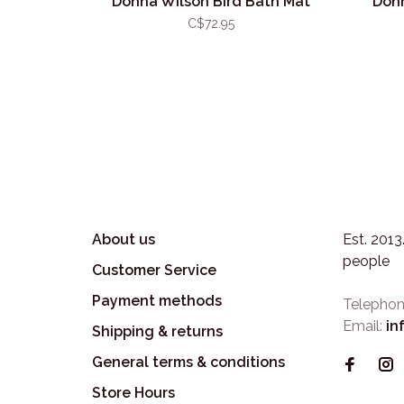
Donna Wilson Bird Bath Mat
Donn
C$72.95
About us
Est. 201
people
Customer Service
Payment methods
Telephon
Email:
in
Shipping & returns
General terms & conditions
Store Hours