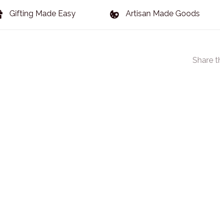
Gifting Made Easy
Artisan Made Goods
Share t