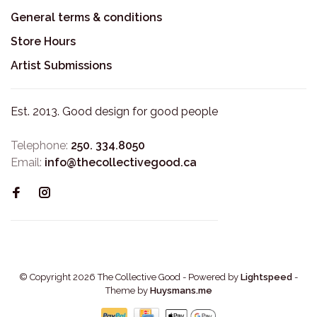
General terms & conditions
Store Hours
Artist Submissions
Est. 2013. Good design for good people
Telephone:
250. 334.8050
Email:
info@thecollectivegood.ca
© Copyright 2026 The Collective Good
- Powered by
Lightspeed
-
Theme by
Huysmans.me