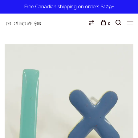
Free Canadian shipping on orders $129+
0