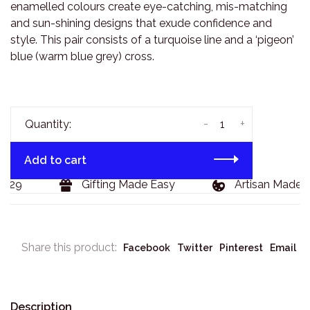
enamelled colours create eye-catching, mis-matching
and sun-shining designs that exude confidence and
style. This pair consists of a turquoise line and a ‘pigeon’
blue (warm blue grey) cross.
-
+
Quantity:
Add to cart
129
Gifting Made Easy
Artisan Made G
Share this product:
Facebook
Twitter
Pinterest
Email
Description