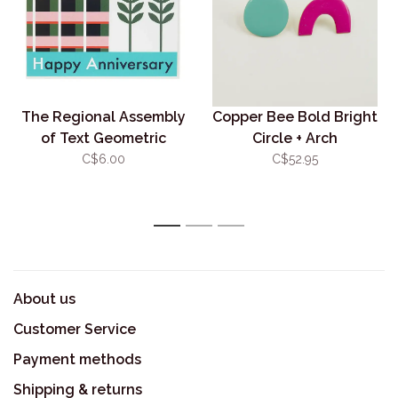
The Regional Assembly
Copper Bee Bold Bright
of Text Geometric
Circle + Arch
Anniversary
C$6.00
C$52.95
1
2
3
About us
Customer Service
Payment methods
Shipping & returns