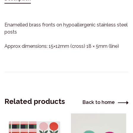
Enamelled brass fronts on hypoallergenic stainless steel
posts
Approx dimensions: 15×12mm (cross) 18 × 5mm (line)
Related products
Back to home