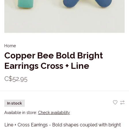
Home
Copper Bee Bold Bright
Earrings Cross + Line
C$52.95
In stock
Available in store:
Check availability
Line + Cross Earrings - Bold shapes coupled with bright