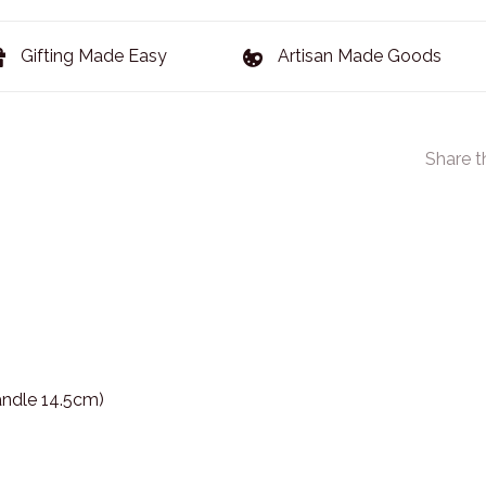
Gifting Made Easy
Artisan Made Goods
Share t
andle 14.5cm)