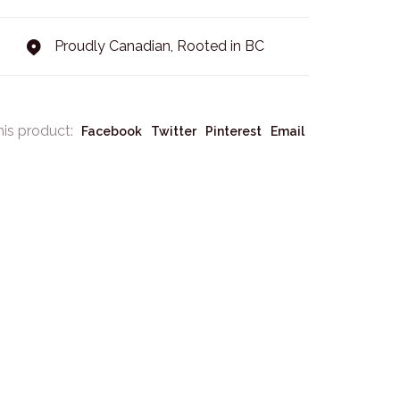
Proudly Canadian, Rooted in BC
his product:
Facebook
Twitter
Pinterest
Email