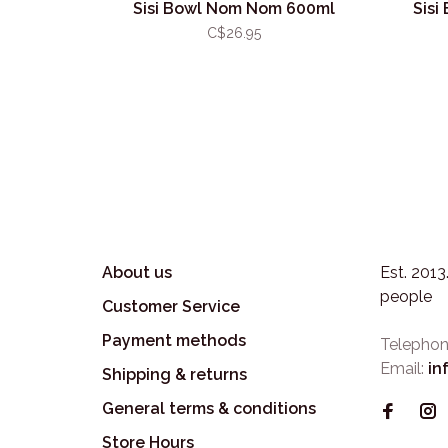
Sisi Bowl Nom Nom 600ml
Sisi
C$26.95
About us
Est. 201
people
Customer Service
Payment methods
Telephon
Email:
in
Shipping & returns
General terms & conditions
Store Hours