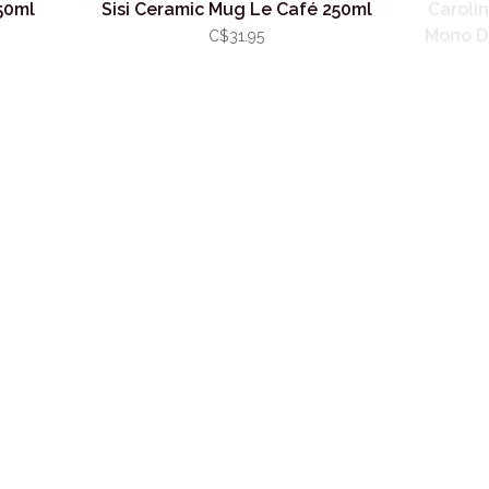
50ml
Sisi Ceramic Mug Le Café 250ml
Caroli
Mono D
C$31.95