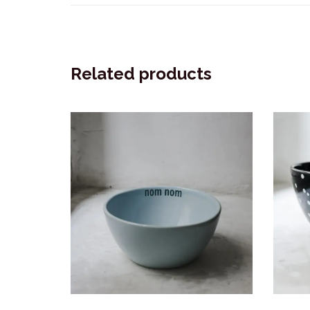
Related products