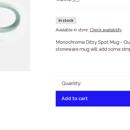
In stock
Available in store:
Check availability
Monochrome Ditsy Spot Mug - Ou
stoneware mug will add some simpl
Quantity:
Add to cart