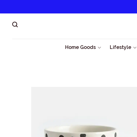
Home Goods
Lifestyle