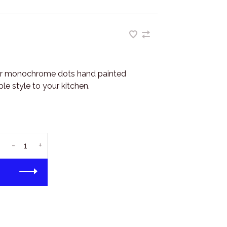
r monochrome dots hand painted
e style to your kitchen.
-
+