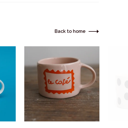
Back to home