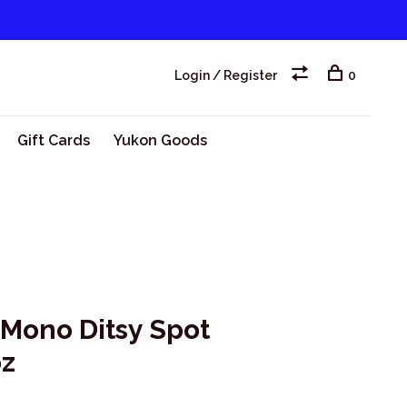
Login / Register
0
Gift Cards
Yukon Goods
 Mono Ditsy Spot
oz