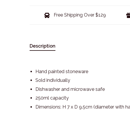
Free Shipping Over $129
Description
Hand painted stoneware
Sold individually
Dishwasher and microwave safe
250ml capacity
Dimensions: H 7 x D 9.5cm (diameter with h