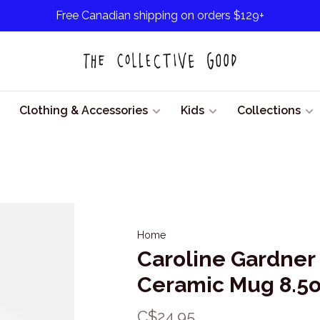
Free Canadian shipping on orders $129+
Clothing & Accessories
Kids
Collections
Home
Caroline Gardner
Ceramic Mug 8.5
C$24.95