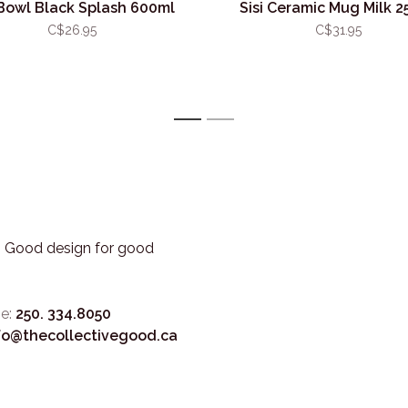
 Bowl Black Splash 600ml
Sisi Ceramic Mug Milk 2
C$26.95
C$31.95
1
2
3. Good design for good
e:
250. 334.8050
fo@thecollectivegood.ca