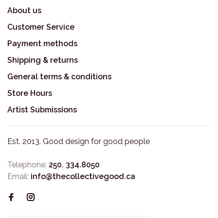
About us
Customer Service
Payment methods
Shipping & returns
General terms & conditions
Store Hours
Artist Submissions
Est. 2013. Good design for good people
Telephone:
250. 334.8050
Email:
info@thecollectivegood.ca