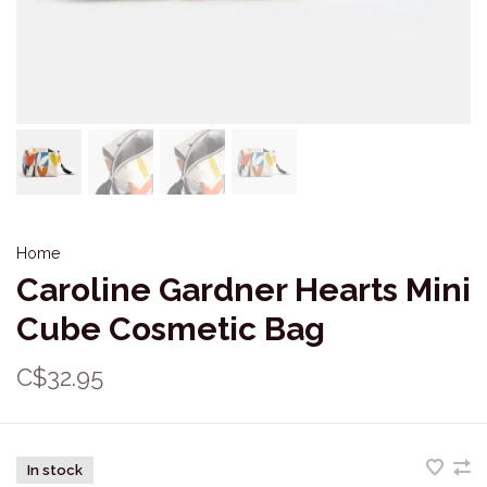
Home
Caroline Gardner Hearts Mini
Cube Cosmetic Bag
C$32.95
In stock