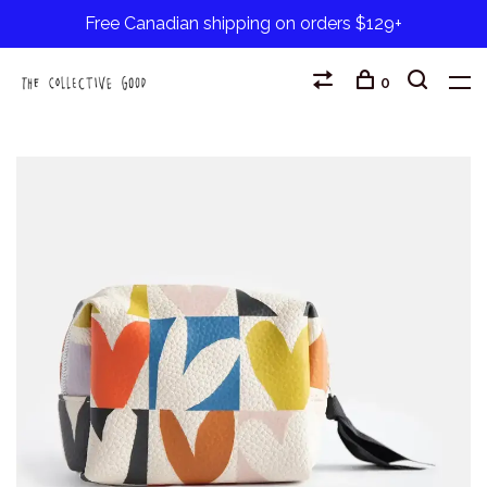
Free Canadian shipping on orders $129+
0