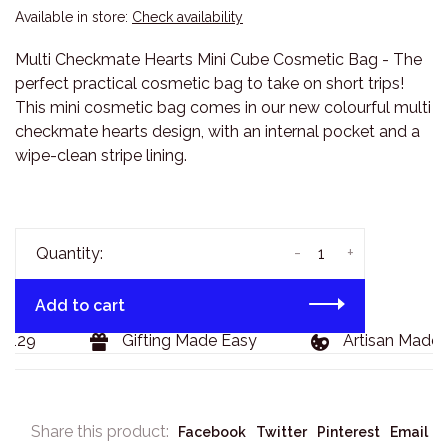
Available in store:
Check availability
Multi Checkmate Hearts Mini Cube Cosmetic Bag - The
perfect practical cosmetic bag to take on short trips!
This mini cosmetic bag comes in our new colourful multi
checkmate hearts design, with an internal pocket and a
wipe-clean stripe lining.
-
+
Quantity:
Add to cart
$129
Gifting Made Easy
Artisan Made 
Share this product:
Facebook
Twitter
Pinterest
Email