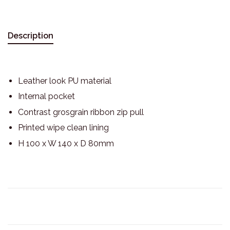
Description
Leather look PU material
Internal pocket
Contrast grosgrain ribbon zip pull
Printed wipe clean lining
H 100 x W 140 x D 80mm