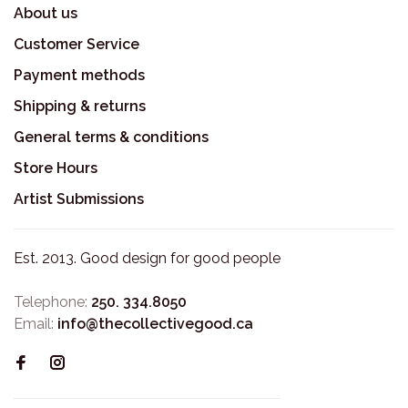
About us
Customer Service
Payment methods
Shipping & returns
General terms & conditions
Store Hours
Artist Submissions
Est. 2013. Good design for good people
Telephone:
250. 334.8050
Email:
info@thecollectivegood.ca