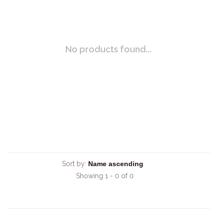
No products found...
Sort by:
Showing 1 - 0 of 0