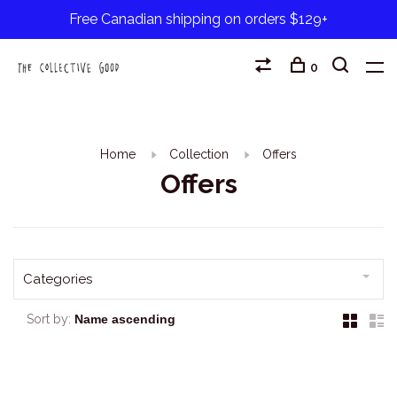
Free Canadian shipping on orders $129+
0
Home
Collection
Offers
Offers
Categories
Sort by: