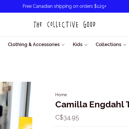
Free Canadian shipping on orders $129+
Clothing & Accessories
Kids
Collections
Home
Camilla Engdahl T
C$34.95