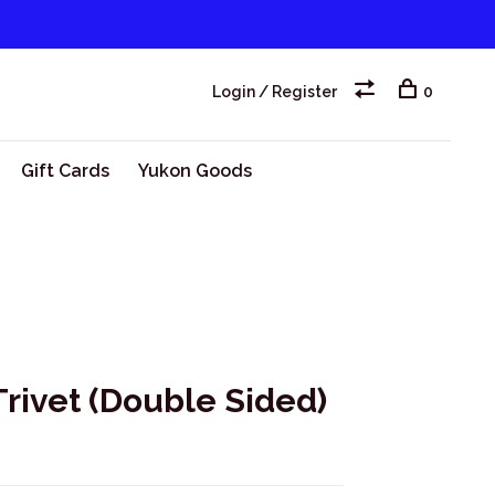
Login / Register
0
Gift Cards
Yukon Goods
rivet (Double Sided)