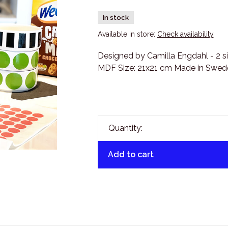
In stock
Available in store:
Check availability
Designed by Camilla Engdahl - 2 sid
MDF Size: 21x21 cm Made in Swede
Quantity:
Add to cart