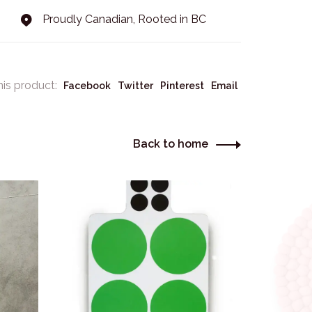
Proudly Canadian, Rooted in BC
his product:
Facebook
Twitter
Pinterest
Email
Back to home