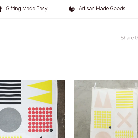
Gifting Made Easy
Artisan Made Goods
Share t