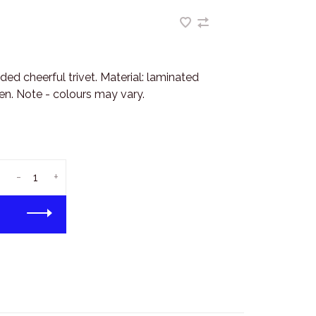
ed cheerful trivet. Material: laminated
n. Note - colours may vary.
-
+