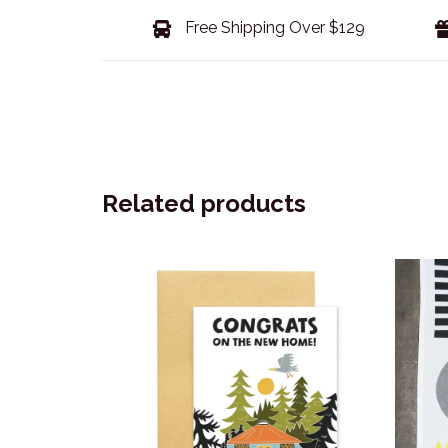
Free Shipping Over $129
Related products