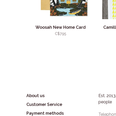
Woosah New Home Card
Camil
C$7.95
About us
Est. 201
people
Customer Service
Payment methods
Telephon