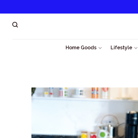
Home Goods
Lifestyle