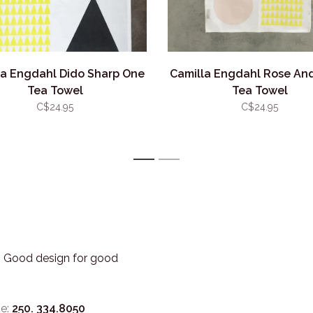
la Engdahl Dido Sharp One
Camilla Engdahl Rose An
Tea Towel
Tea Towel
C$24.95
C$24.95
1
2
3. Good design for good
e:
250. 334.8050