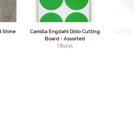
d Shine
Camilla Engdahl Dido Cutting
EGS Fair
Board - Assorted
C$54.95