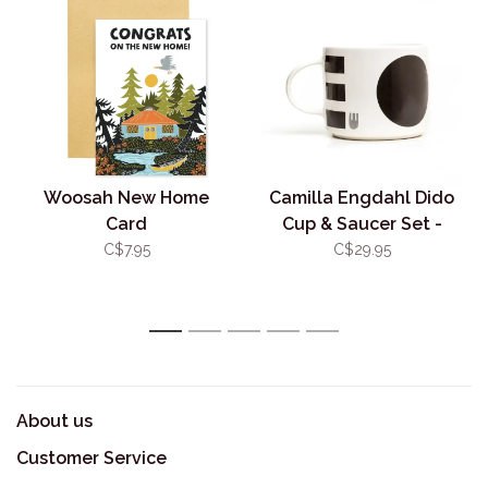
Woosah New Home
Camilla Engdahl Dido
Card
Cup & Saucer Set -
Black & Grey
C$7.95
C$29.95
1
2
3
4
5
About us
Customer Service