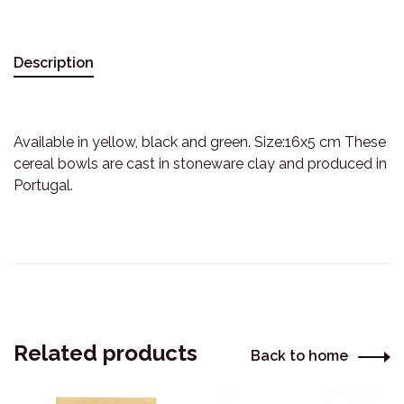
Description
Available in yellow, black and green. Size:16x5 cm These
cereal bowls are cast in stoneware clay and produced in
Portugal.
Related products
Back to home