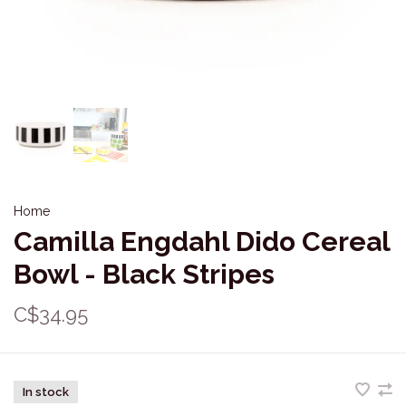
Home
Camilla Engdahl Dido Cereal
Bowl - Black Stripes
C$34.95
In stock