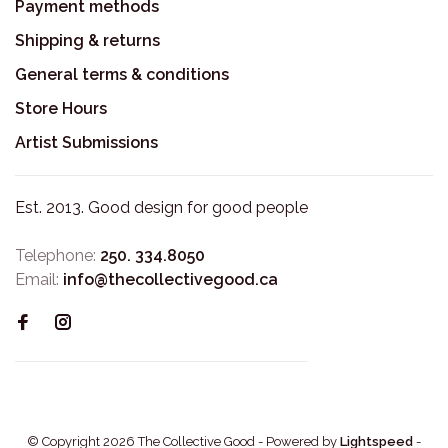
Payment methods
Shipping & returns
General terms & conditions
Store Hours
Artist Submissions
Est. 2013. Good design for good people
Telephone:
250. 334.8050
Email:
info@thecollectivegood.ca
© Copyright 2026 The Collective Good
- Powered by
Lightspeed
-