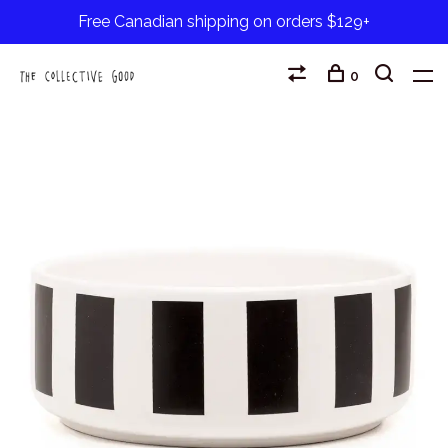
Free Canadian shipping on orders $129+
0