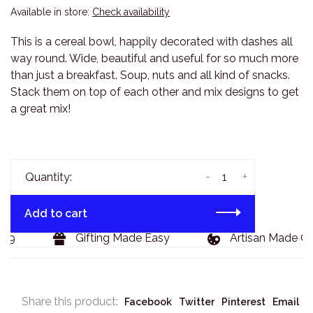
Available in store:
Check availability
This is a cereal bowl, happily decorated with dashes all
way round. Wide, beautiful and useful for so much more
than just a breakfast. Soup, nuts and all kind of snacks.
Stack them on top of each other and mix designs to get
a great mix!
-
+
Quantity:
Add to cart
29
Gifting Made Easy
Artisan Made Go
Share this product:
Facebook
Twitter
Pinterest
Email