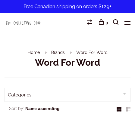
Free Canadian shipping on orders $129+
0
Home
Brands
Word For Word
Word For Word
Categories
Sort by: