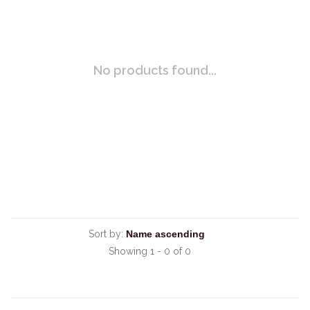
No products found...
Sort by:
Showing 1 - 0 of 0