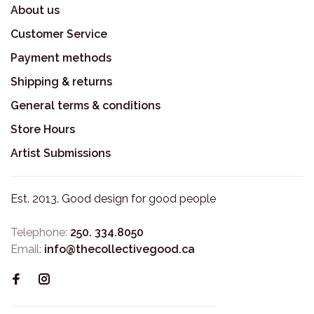
About us
Customer Service
Payment methods
Shipping & returns
General terms & conditions
Store Hours
Artist Submissions
Est. 2013. Good design for good people
Telephone:
250. 334.8050
Email:
info@thecollectivegood.ca