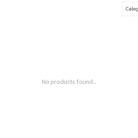
Categ
No products found...