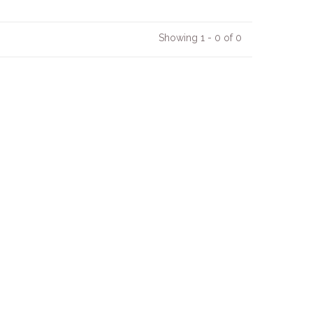
Showing 1 - 0 of 0