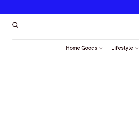
Home Goods
Lifestyle