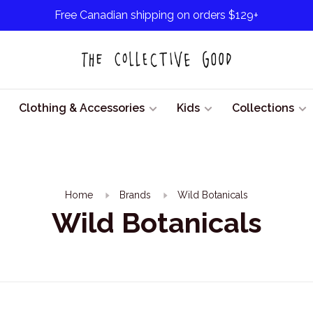
Free Canadian shipping on orders $129+
Clothing & Accessories
Kids
Collections
Home
Brands
Wild Botanicals
Wild Botanicals