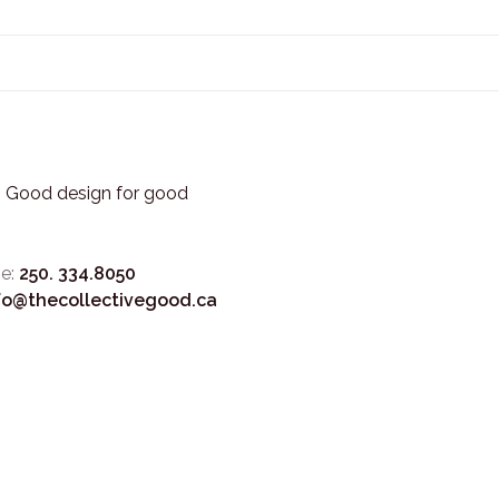
3. Good design for good
e:
250. 334.8050
fo@thecollectivegood.ca