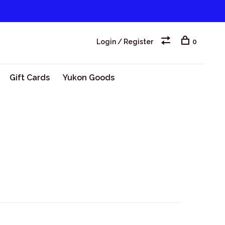
Login / Register
0
Gift Cards
Yukon Goods