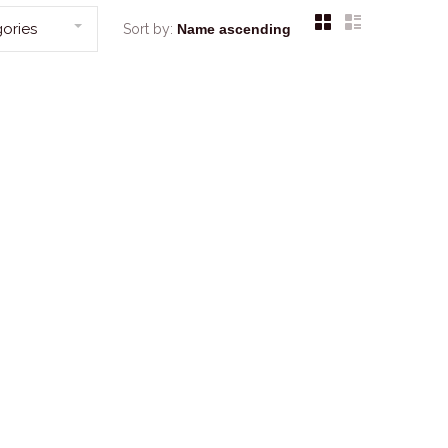
ories
Sort by: