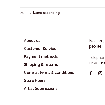
Sort by:
About us
Est. 201
people
Customer Service
Payment methods
Telephon
Email:
in
Shipping & returns
General terms & conditions
Store Hours
Artist Submissions