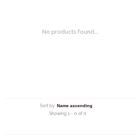
No products found...
Sort by:
Showing 1 - 0 of 0