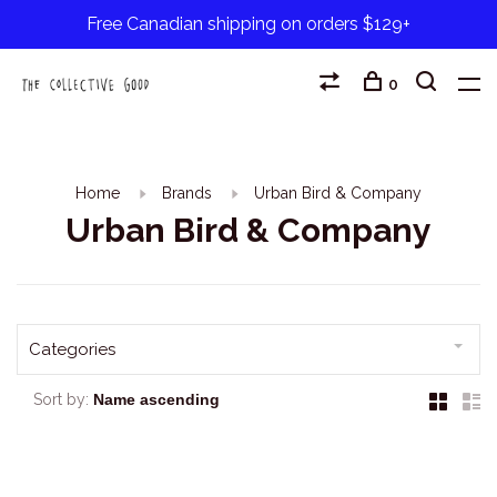
Free Canadian shipping on orders $129+
0
Home
Brands
Urban Bird & Company
Urban Bird & Company
Categories
Sort by: