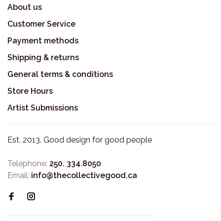
About us
Customer Service
Payment methods
Shipping & returns
General terms & conditions
Store Hours
Artist Submissions
Est. 2013. Good design for good people
Telephone:
250. 334.8050
Email:
info@thecollectivegood.ca