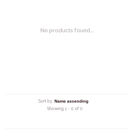
No products found...
Sort by:
Showing 1 - 0 of 0