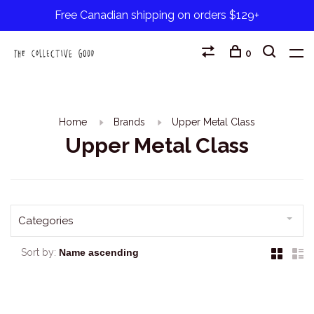
Free Canadian shipping on orders $129+
0
Home
Brands
Upper Metal Class
Upper Metal Class
Categories
Sort by: