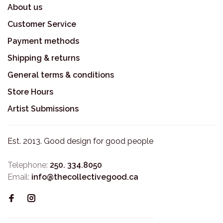
About us
Customer Service
Payment methods
Shipping & returns
General terms & conditions
Store Hours
Artist Submissions
Est. 2013. Good design for good people
Telephone:
250. 334.8050
Email:
info@thecollectivegood.ca