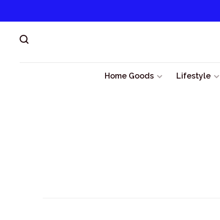
Home Goods
Lifestyle