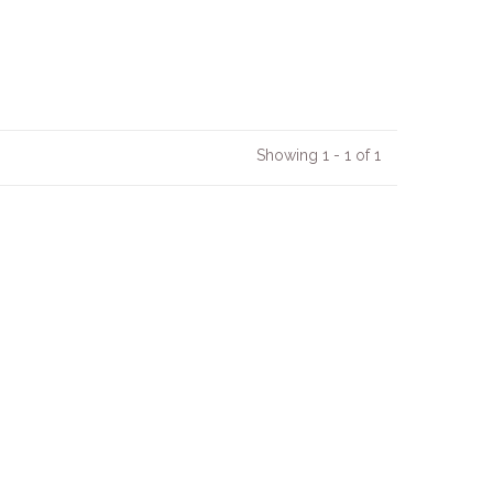
Showing 1 - 1 of 1