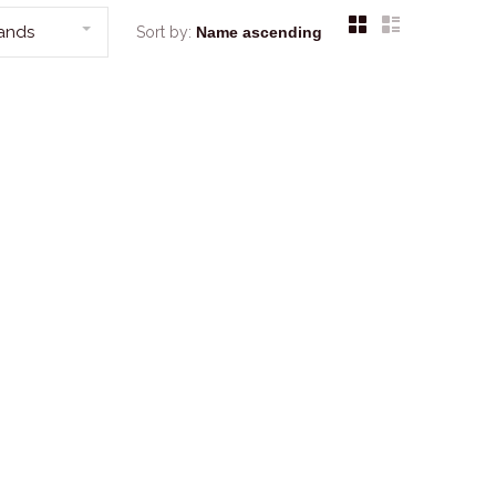
rands
Sort by: