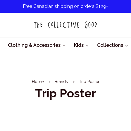
Free Canadian shipping on orders $129+
Clothing & Accessories
Kids
Collections
Home
Brands
Trip Poster
Trip Poster