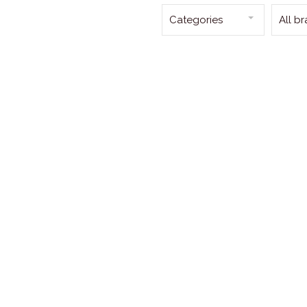
Categories
All b