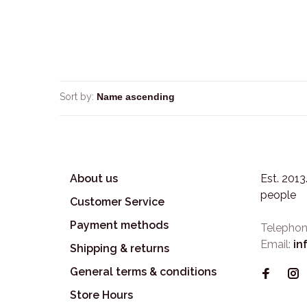
Sort by:
About us
Est. 201
people
Customer Service
Payment methods
Telephon
Email:
in
Shipping & returns
General terms & conditions
Store Hours