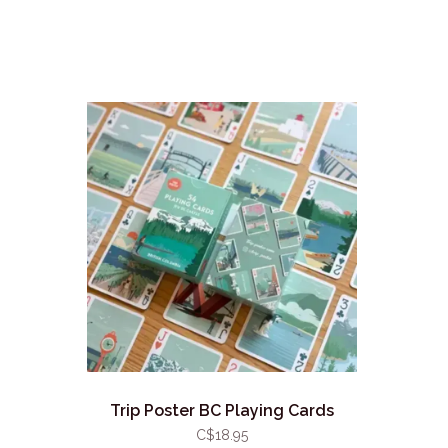
Trip Poster BC Playing Cards
C$18.95