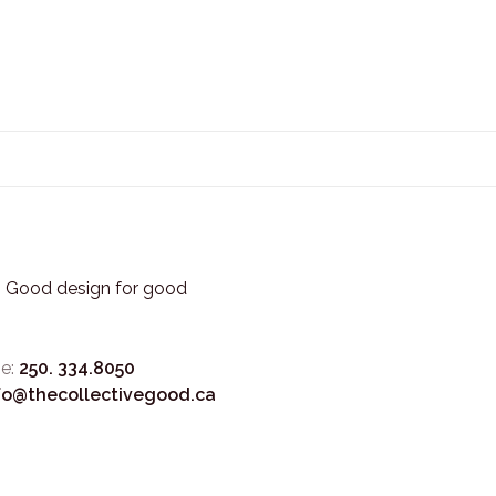
3. Good design for good
e:
250. 334.8050
fo@thecollectivegood.ca