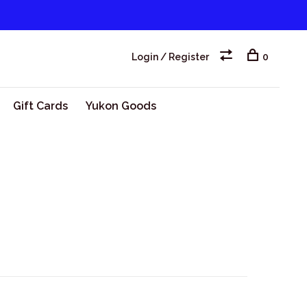
Login / Register
0
Gift Cards
Yukon Goods