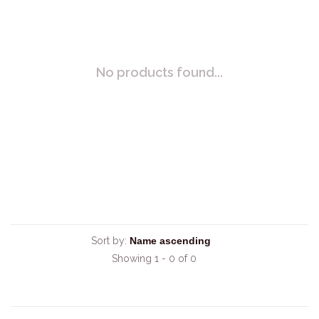
No products found...
Sort by:
Showing 1 - 0 of 0