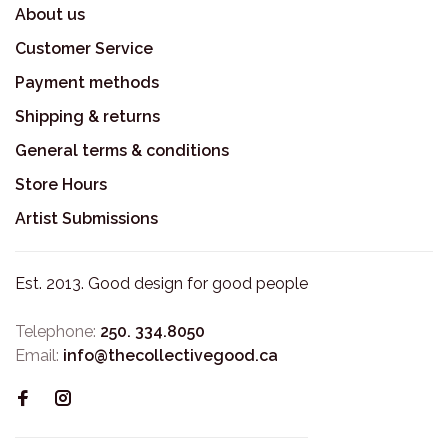
About us
Customer Service
Payment methods
Shipping & returns
General terms & conditions
Store Hours
Artist Submissions
Est. 2013. Good design for good people
Telephone:
250. 334.8050
Email:
info@thecollectivegood.ca