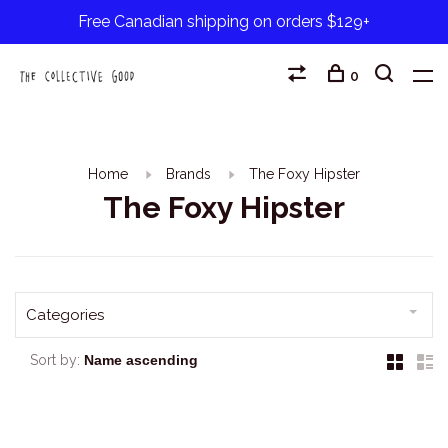
Free Canadian shipping on orders $129+
0
Home
Brands
The Foxy Hipster
The Foxy Hipster
Categories
Sort by: