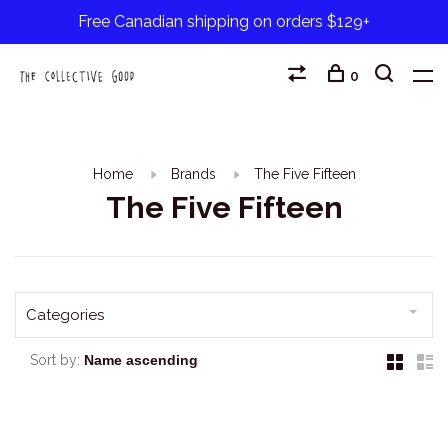
Free Canadian shipping on orders $129+
0
Home
Brands
The Five Fifteen
The Five Fifteen
Categories
Sort by: