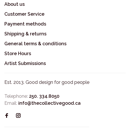
About us
Customer Service
Payment methods
Shipping & returns
General terms & conditions
Store Hours
Artist Submissions
Est. 2013. Good design for good people
Telephone:
250. 334.8050
Email:
info@thecollectivegood.ca