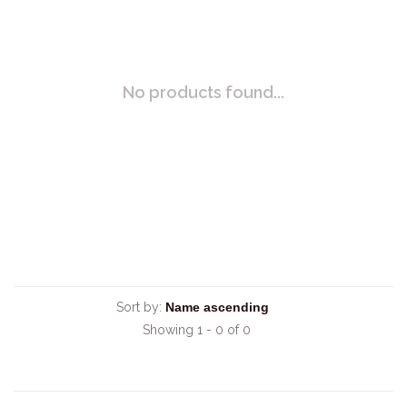
No products found...
Sort by:
Showing 1 - 0 of 0