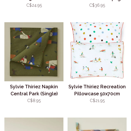
C$24.95
C$36.95
Sylvie Thiriez Napkin
Sylvie Thiriez Recreation
Central Park (Single)
Pillowcase 50x70cm
C$8.95
C$21.95