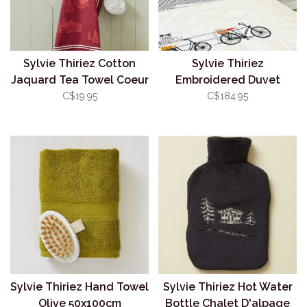
Sylvie Thiriez Cotton
Sylvie Thiriez
Jaquard Tea Towel Coeur
Embroidered Duvet
Vallée Rouge
Cover Amsterdam
C$19.95
C$184.95
Sylvie Thiriez Hand Towel
Sylvie Thiriez Hot Water
Olive 50x100cm
Bottle Chalet D'alpage