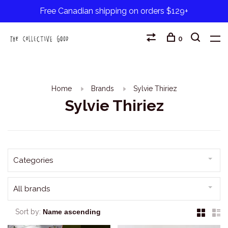
Free Canadian shipping on orders $129+
0
Home
Brands
Sylvie Thiriez
Sylvie Thiriez
Categories
All brands
Sort by: