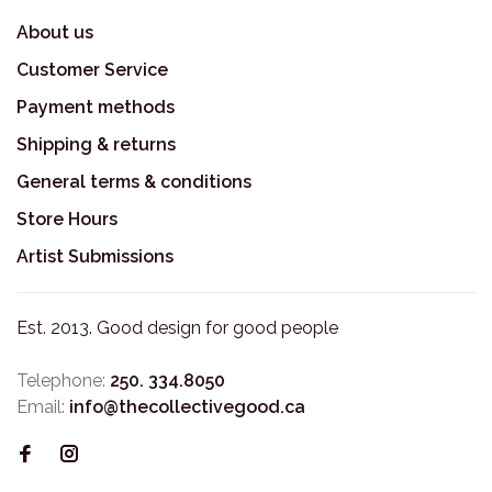
About us
Customer Service
Payment methods
Shipping & returns
General terms & conditions
Store Hours
Artist Submissions
Est. 2013. Good design for good people
Telephone:
250. 334.8050
Email:
info@thecollectivegood.ca