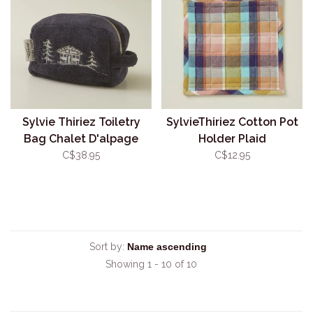
Sylvie Thiriez Toiletry
SylvieThiriez Cotton Pot
Bag Chalet D'alpage
Holder Plaid
C$38.95
C$12.95
Sort by:
Showing 1 - 10 of 10