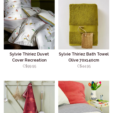
Sylvie Thiriez Duvet
Sylvie Thiriez Bath Towel
Cover Recreation
Olive 70x140cm
C$99.95
C$44.95