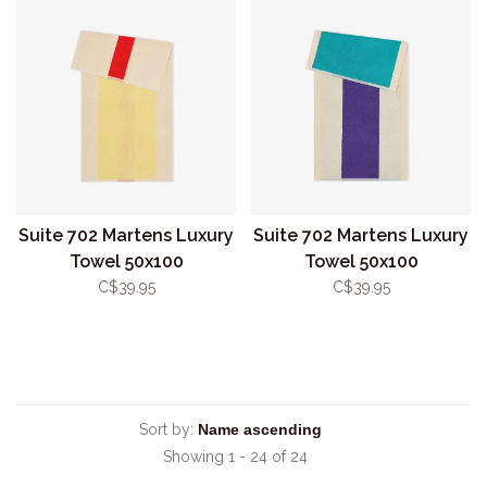
Suite 702 Martens Luxury
Suite 702 Martens Luxury
Towel 50x100
Towel 50x100
Red/Yellow
Turquoise/Purple
C$39.95
C$39.95
Sort by:
Showing 1 - 24 of 24