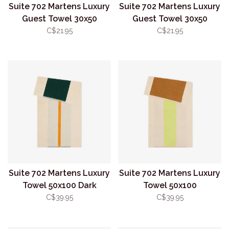
Suite 702 Martens Luxury
Suite 702 Martens Luxury
Guest Towel 30x50
Guest Towel 30x50
Toffee/Orange
Yellow/Dark Green
C$21.95
C$21.95
Suite 702 Martens Luxury
Suite 702 Martens Luxury
Towel 50x100 Dark
Towel 50x100
Green/Orange
Lime/Toffee
C$39.95
C$39.95