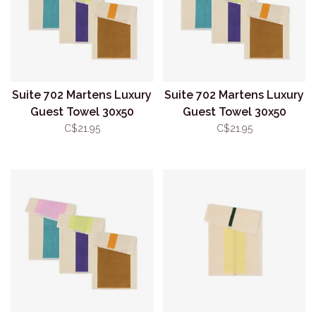
Suite 702 Martens Luxury
Suite 702 Martens Luxury
Guest Towel 30x50
Guest Towel 30x50
Pink/Turquoise
Purple/Lime
C$21.95
C$21.95