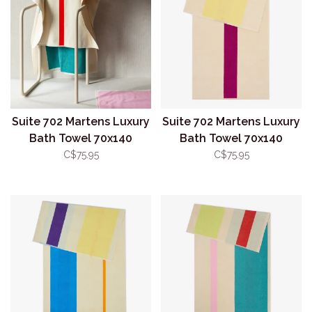
Suite 702 Martens Luxury
Suite 702 Martens Luxury
Bath Towel 70x140
Bath Towel 70x140
Red/Aqua
Yellow/Fuchsia
C$75.95
C$75.95