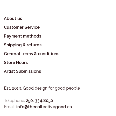
About us
Customer Service
Payment methods
Shipping & returns
General terms & conditions
Store Hours
Artist Submissions
Est. 2013. Good design for good people
Telephone:
250. 334.8050
Email:
info@thecollectivegood.ca