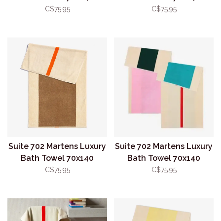
Aqua/Toffee
Green/Pink
C$75.95
C$75.95
Suite 702 Martens Luxury
Suite 702 Martens Luxury
Bath Towel 70x140
Bath Towel 70x140
Orange/Brown
Pink/Dark Green
C$75.95
C$75.95