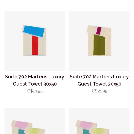
Suite 702 Martens Luxury
Suite 702 Martens Luxury
Guest Towel 30x50
Guest Towel 30x50
Aqua/Red
Olive/Purple
C$21.95
C$21.95