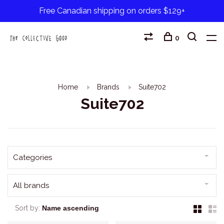
Free Canadian shipping on orders $129+
0
Home
Brands
Suite702
Suite702
Categories
All brands
Sort by: