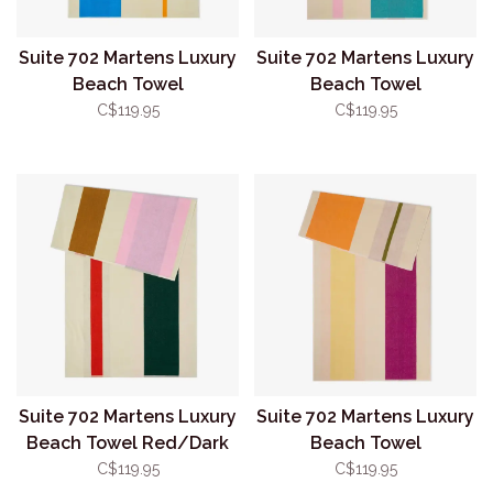
Suite 702 Martens Luxury
Suite 702 Martens Luxury
Beach Towel
Beach Towel
Aqua/Orange
Pink/Turquoise
C$119.95
C$119.95
Suite 702 Martens Luxury
Suite 702 Martens Luxury
Beach Towel Red/Dark
Beach Towel
Green
Yellow/Fuchsia
C$119.95
C$119.95