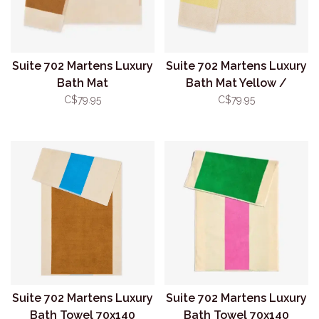
Suite 702 Martens Luxury
Suite 702 Martens Luxury
Bath Mat
Bath Mat Yellow /
Toffee/Turquoise
Orange
C$79.95
C$79.95
Suite 702 Martens Luxury
Suite 702 Martens Luxury
Bath Towel 70x140
Bath Towel 70x140