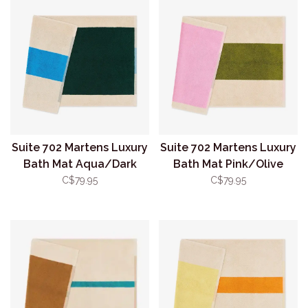
Suite 702 Martens Luxury
Suite 702 Martens Luxury
Bath Mat Aqua/Dark
Bath Mat Pink/Olive
Green
C$79.95
C$79.95