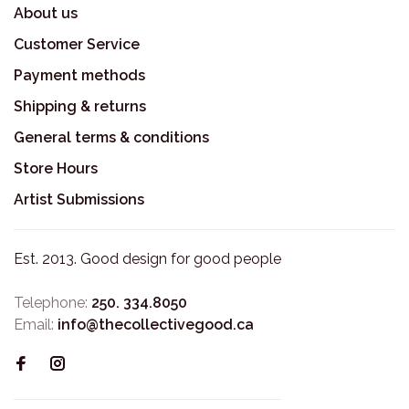
About us
Customer Service
Payment methods
Shipping & returns
General terms & conditions
Store Hours
Artist Submissions
Est. 2013. Good design for good people
Telephone:
250. 334.8050
Email:
info@thecollectivegood.ca