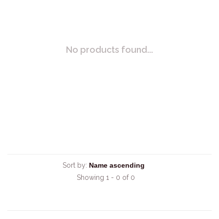
No products found...
Sort by:
Showing 1 - 0 of 0