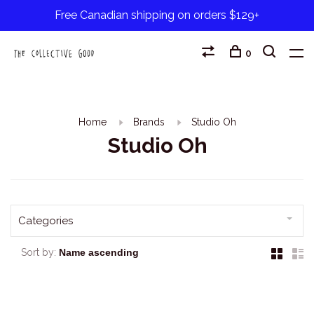
Free Canadian shipping on orders $129+
0
Home
Brands
Studio Oh
Studio Oh
Categories
Sort by: