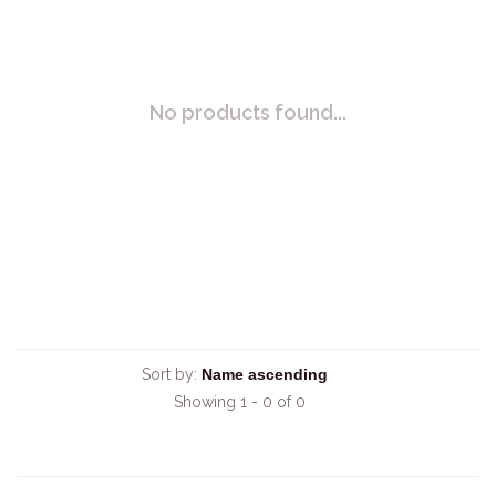
No products found...
Sort by:
Showing 1 - 0 of 0