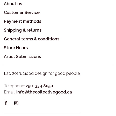
About us
Customer Service
Payment methods
Shipping & returns
General terms & conditions
Store Hours
Artist Submissions
Est. 2013. Good design for good people
Telephone:
250. 334.8050
Email:
info@thecollectivegood.ca