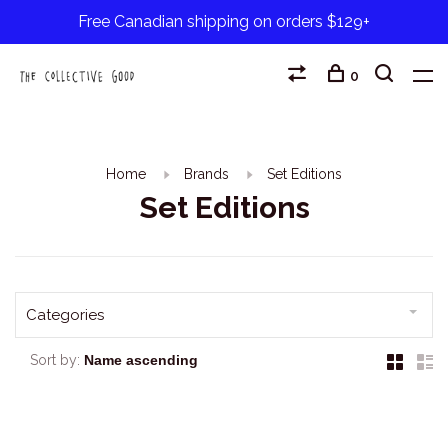
Free Canadian shipping on orders $129+
0
Home
Brands
Set Editions
Set Editions
Categories
Sort by: