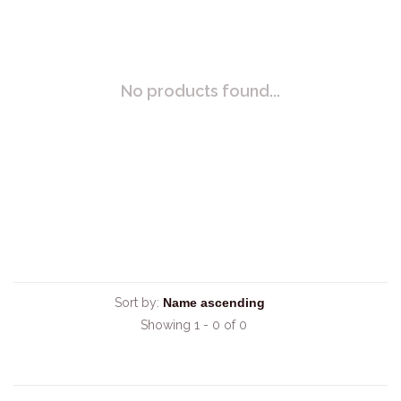
No products found...
Sort by:
Showing 1 - 0 of 0