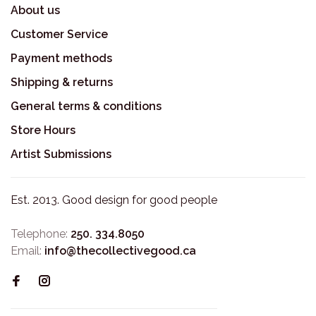
About us
Customer Service
Payment methods
Shipping & returns
General terms & conditions
Store Hours
Artist Submissions
Est. 2013. Good design for good people
Telephone:
250. 334.8050
Email:
info@thecollectivegood.ca