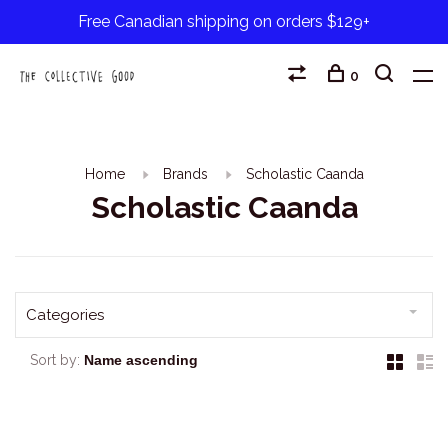
Free Canadian shipping on orders $129+
0
Home
Brands
Scholastic Caanda
Scholastic Caanda
Categories
Sort by: