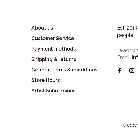
About us
Est. 201
people
Customer Service
Payment methods
Telephon
Email:
in
Shipping & returns
General terms & conditions
Store Hours
Artist Submissions
© Copyr