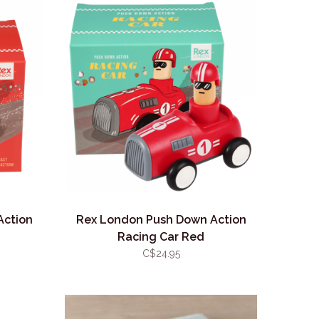
Action
Rex London Push Down Action
Racing Car Red
C$24.95