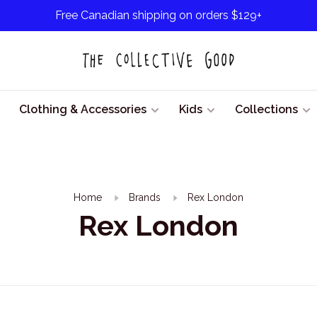
Free Canadian shipping on orders $129+
Clothing & Accessories
Kids
Collections
Home
Brands
Rex London
Rex London