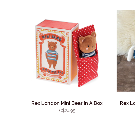
Rex London Mini Bear In A Box
Rex Lo
C$24.95