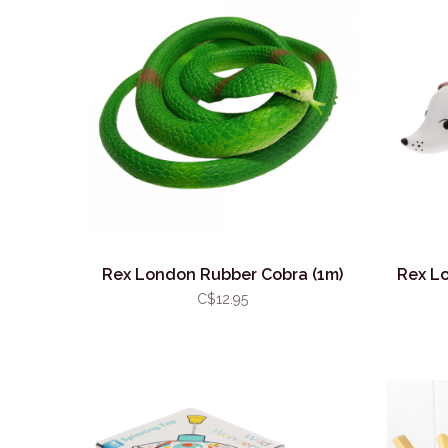
Rex London Rubber Cobra (1m)
Rex L
C$12.95