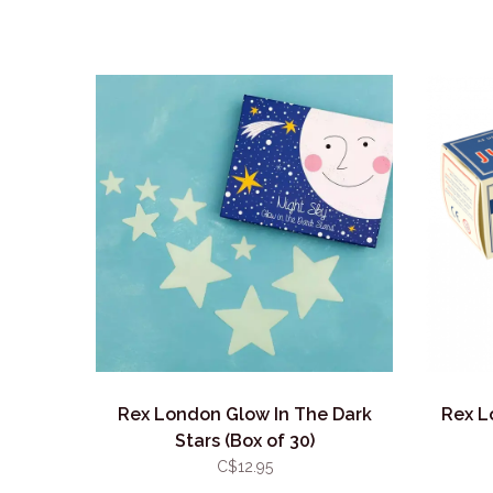
Rex London Glow In The Dark
Rex L
Stars (Box of 30)
C$12.95