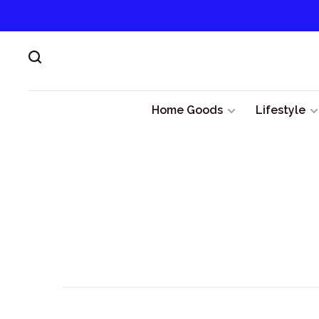
Home Goods
Lifestyle