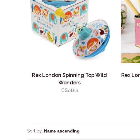
Rex London Spinning Top Wild
Rex Lo
Wonders
C$24.95
Sort by: