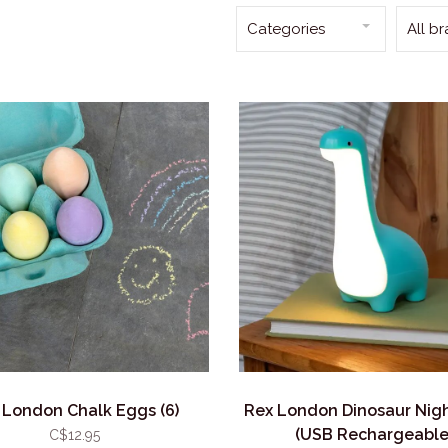
Categories
All b
 London Chalk Eggs (6)
Rex London Dinosaur Nigh
(USB Rechargeable
C$12.95