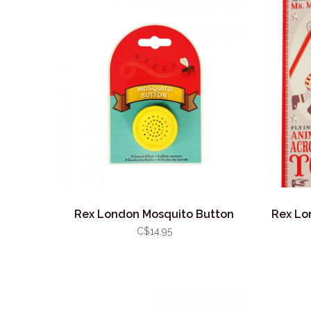
Rex London Mosquito Button
Rex Lo
C$14.95