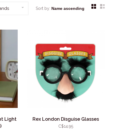
rands
Sort by:
t Light
Rex London Disguise Glasses
)
C$14.95