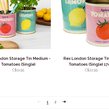
ndon Storage Tin Medium -
Rex London Storage Tin
Tomatoes (Single)
Tomatoes (Single) 1
C$11.95
C$22.95
1
2