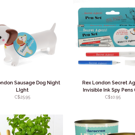
ondon Sausage Dog Night
Rex London Secret A
LIght
Invisible Ink Spy Pens 
C$25.95
C$10.95