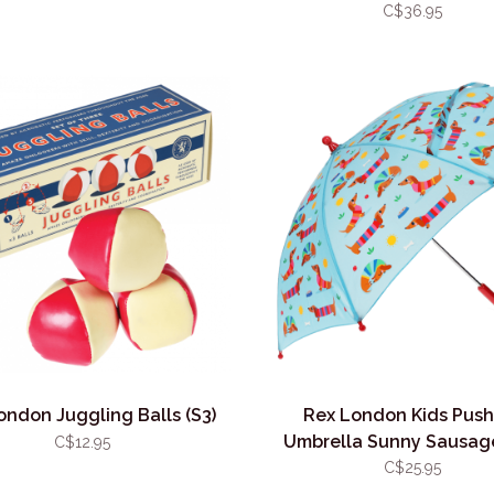
C$36.95
ondon Juggling Balls (S3)
Rex London Kids Push
Umbrella Sunny Sausag
C$12.95
C$25.95