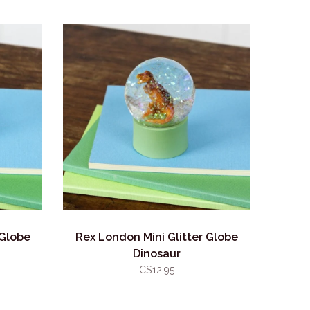
 Globe
Rex London Mini Glitter Globe
Dinosaur
C$12.95