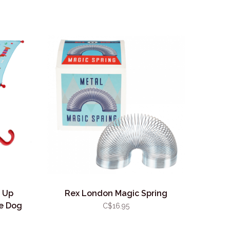
 Up
Rex London Magic Spring
e Dog
C$16.95