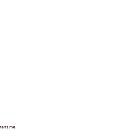
mans.me