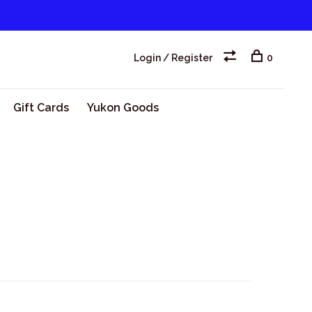
Login / Register
0
Gift Cards
Yukon Goods