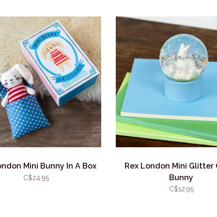
ndon Mini Bunny In A Box
Rex London Mini Glitter
Bunny
C$24.95
C$12.95