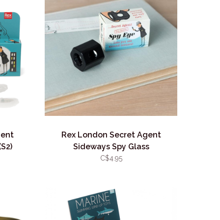
gent
Rex London Secret Agent
(S2)
Sideways Spy Glass
C$4.95