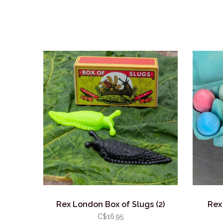
Rex London Box of Slugs (2)
Rex
C$16.95