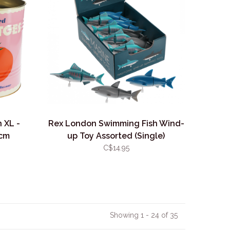
 XL -
Rex London Swimming Fish Wind-
7cm
up Toy Assorted (Single)
C$14.95
Showing 1 - 24 of 35