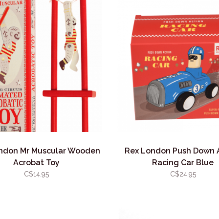
ndon Mr Muscular Wooden
Rex London Push Down 
Acrobat Toy
Racing Car Blue
C$14.95
C$24.95