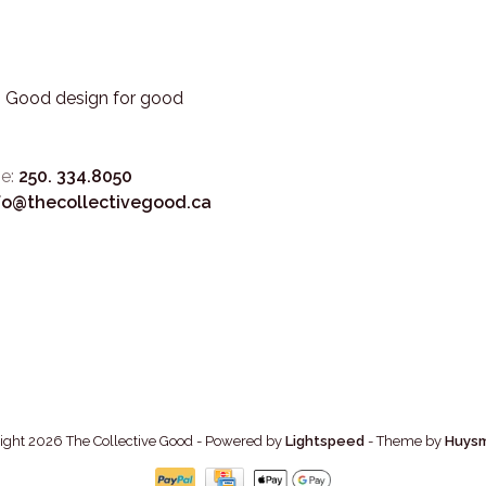
3. Good design for good
e:
250. 334.8050
fo@thecollectivegood.ca
ight 2026 The Collective Good
- Powered by
Lightspeed
- Theme by
Huys