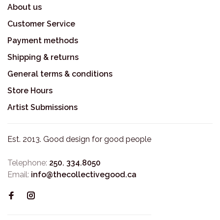
About us
Customer Service
Payment methods
Shipping & returns
General terms & conditions
Store Hours
Artist Submissions
Est. 2013. Good design for good people
Telephone:
250. 334.8050
Email:
info@thecollectivegood.ca