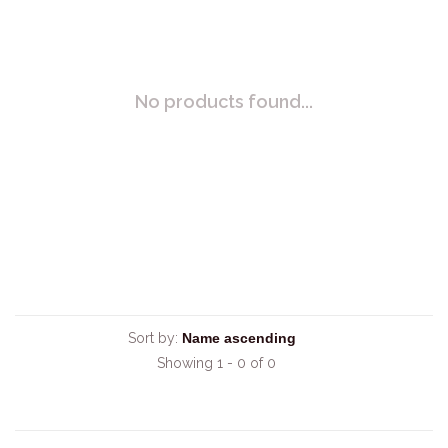
No products found...
Sort by:
Showing 1 - 0 of 0