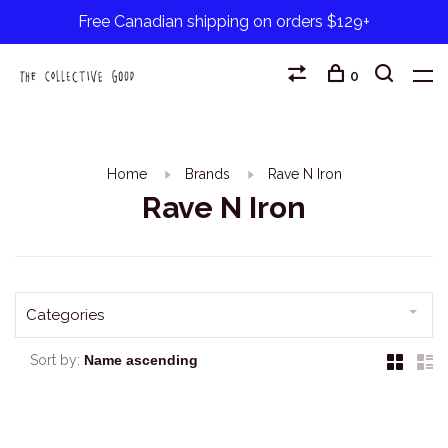
Free Canadian shipping on orders $129+
0
Home
Brands
Rave N Iron
Rave N Iron
Categories
Sort by: