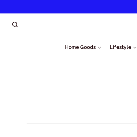
Home Goods
Lifestyle