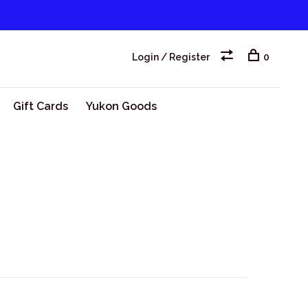
Login / Register
0
Gift Cards
Yukon Goods