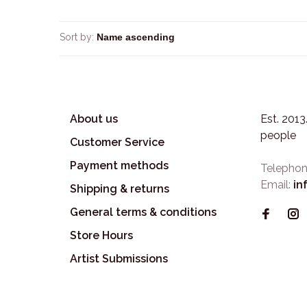
Sort by:
About us
Est. 201
people
Customer Service
Payment methods
Telephon
Email:
in
Shipping & returns
General terms & conditions
Store Hours
Artist Submissions