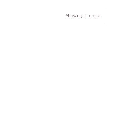
Showing 1 - 0 of 0