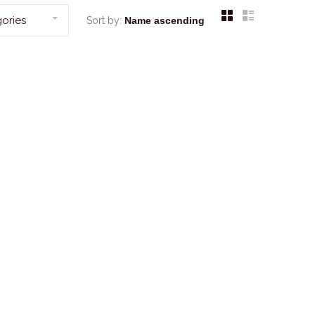
ories
Sort by: