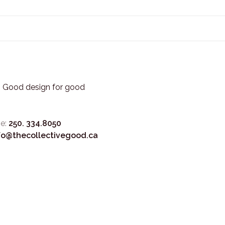
3. Good design for good
e:
250. 334.8050
fo@thecollectivegood.ca