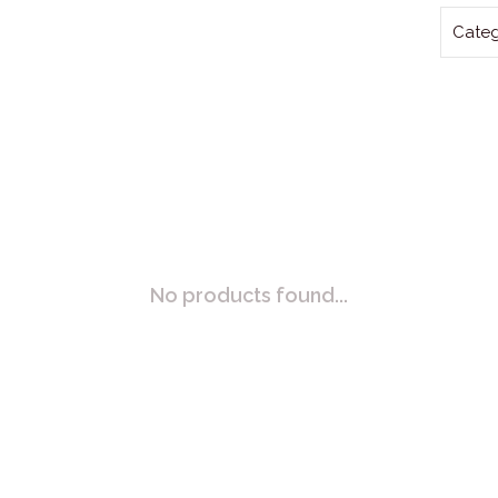
Categ
No products found...