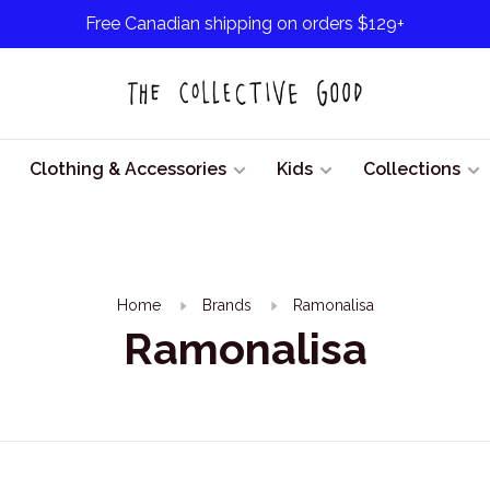
Free Canadian shipping on orders $129+
Clothing & Accessories
Kids
Collections
Home
Brands
Ramonalisa
Ramonalisa