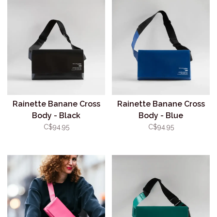
Rainette Banane Cross
Rainette Banane Cross
Body - Black
Body - Blue
C$94.95
C$94.95