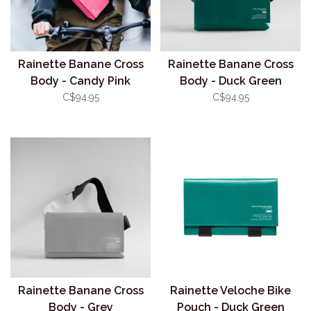
Rainette Banane Cross
Rainette Banane Cross
Body - Candy Pink
Body - Duck Green
C$94.95
C$94.95
Rainette Banane Cross
Rainette Veloche Bike
Body - Grey
Pouch - Duck Green