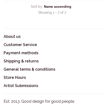
Sort by:
Showing 1 - 7 of 7
About us
Customer Service
Payment methods
Shipping & returns
General terms & conditions
Store Hours
Artist Submissions
Est. 2013. Good design for good people