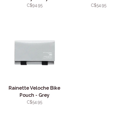
C$94.95
C$54.95
Rainette Veloche Bike
Pouch - Grey
C$54.95