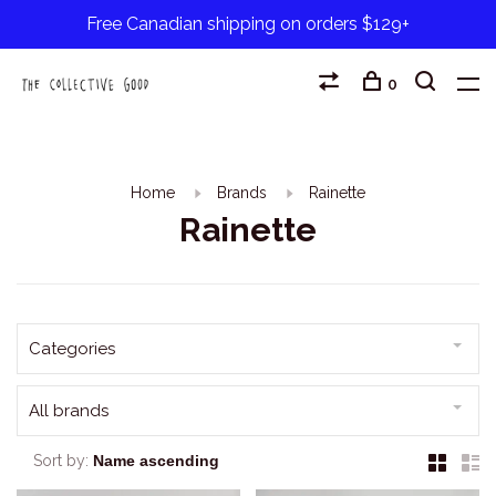
Free Canadian shipping on orders $129+
0
Home
Brands
Rainette
Rainette
Categories
All brands
Sort by: