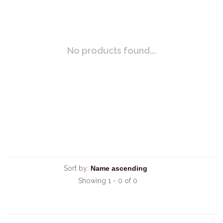
No products found...
Sort by:
Showing 1 - 0 of 0