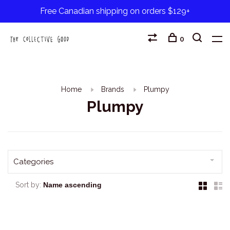
Free Canadian shipping on orders $129+
0
Home
Brands
Plumpy
Plumpy
Categories
Sort by: