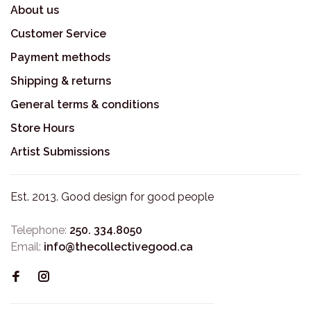
About us
Customer Service
Payment methods
Shipping & returns
General terms & conditions
Store Hours
Artist Submissions
Est. 2013. Good design for good people
Telephone:
250. 334.8050
Email:
info@thecollectivegood.ca