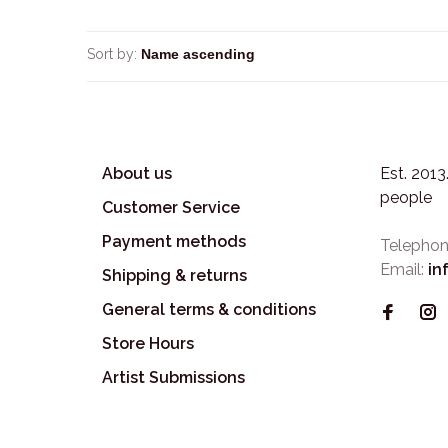
Sort by:
About us
Est. 201
people
Customer Service
Payment methods
Telephon
Email:
in
Shipping & returns
General terms & conditions
Store Hours
Artist Submissions