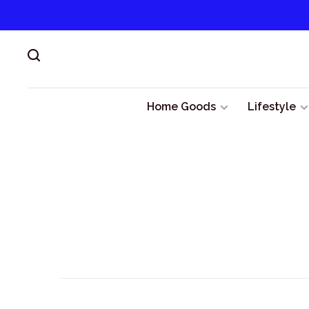
Home Goods
Lifestyle