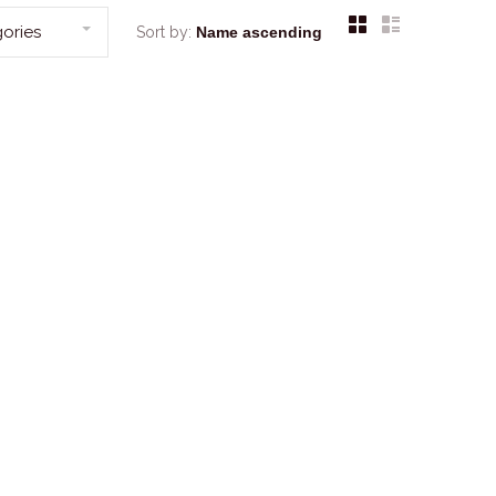
ories
Sort by: