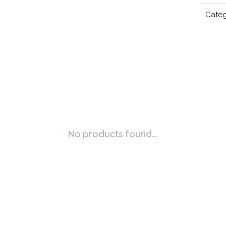
Categ
No products found...