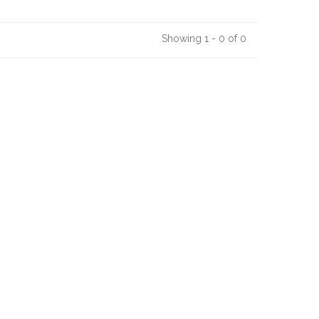
Showing 1 - 0 of 0