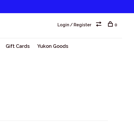
Login / Register
0
Gift Cards
Yukon Goods