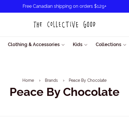
Free Canadian shipping on orders $129+
Clothing & Accessories
Kids
Collections
Home
Brands
Peace By Chocolate
Peace By Chocolate