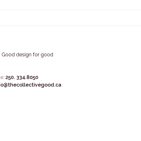
3. Good design for good
e:
250. 334.8050
fo@thecollectivegood.ca