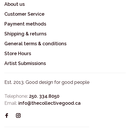
About us
Customer Service
Payment methods
Shipping & returns
General terms & conditions
Store Hours
Artist Submissions
Est. 2013. Good design for good people
Telephone:
250. 334.8050
Email:
info@thecollectivegood.ca