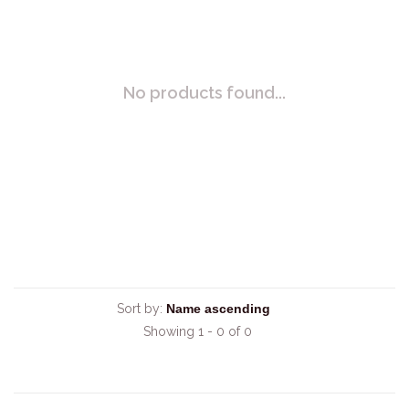
No products found...
Sort by:
Showing 1 - 0 of 0