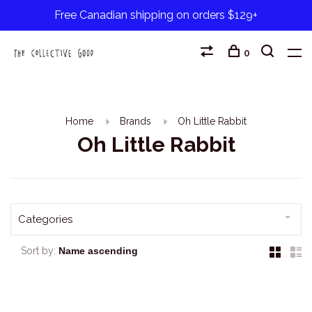
Free Canadian shipping on orders $129+
0
Home
Brands
Oh Little Rabbit
Oh Little Rabbit
Categories
Sort by: