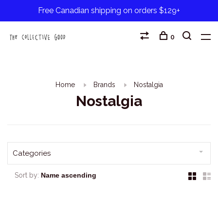
Free Canadian shipping on orders $129+
0
Home
Brands
Nostalgia
Nostalgia
Categories
Sort by: