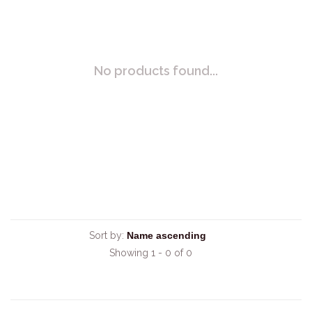
No products found...
Sort by:
Showing 1 - 0 of 0