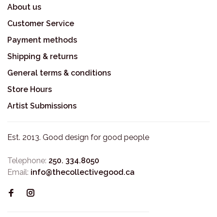
About us
Customer Service
Payment methods
Shipping & returns
General terms & conditions
Store Hours
Artist Submissions
Est. 2013. Good design for good people
Telephone:
250. 334.8050
Email:
info@thecollectivegood.ca