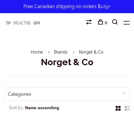
Free Canadian shipping on orders $129+
0
Home
Brands
Norget & Co
Norget & Co
Categories
Sort by: