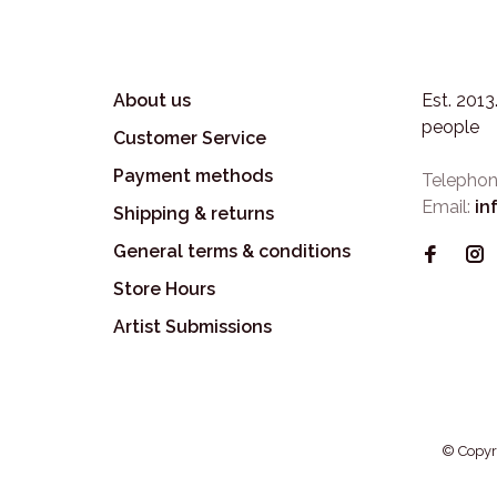
About us
Est. 201
people
Customer Service
Payment methods
Telephon
Email:
in
Shipping & returns
General terms & conditions
Store Hours
Artist Submissions
© Copyr