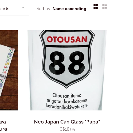
rands
Sort by:
awa
Neo Japan Can Glass "Papa"
ura
C$18.95