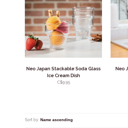
Neo Japan Stackable Soda Glass
Neo J
Ice Cream Dish
C$9.95
Sort by: