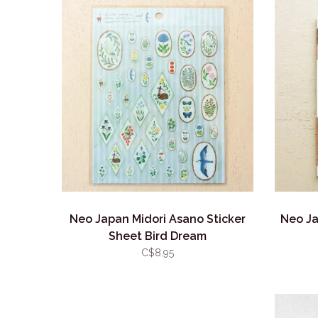
Neo Japan Midori Asano Sticker
Neo Ja
Sheet Bird Dream
C$8.95