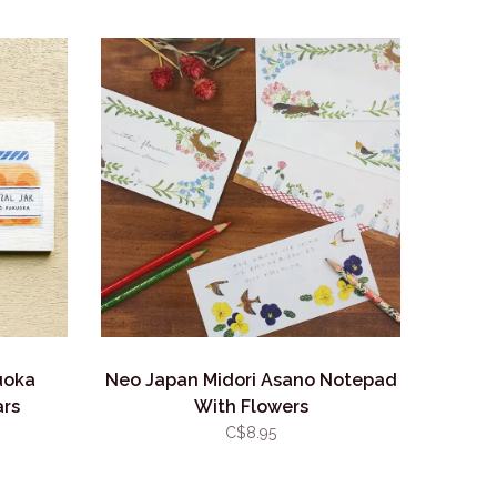
uoka
Neo Japan Midori Asano Notepad
ars
With Flowers
C$8.95