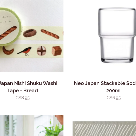
Japan Nishi Shuku Washi
Neo Japan Stackable Sod
Tape - Bread
200ml
C$8.95
C$6.95