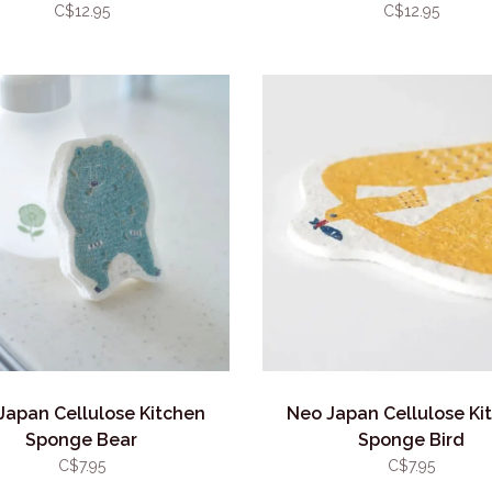
C$12.95
C$12.95
Japan Cellulose Kitchen
Neo Japan Cellulose Ki
Sponge Bear
Sponge Bird
C$7.95
C$7.95