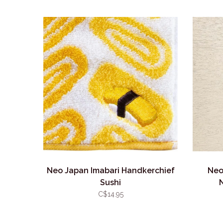
Neo Japan Imabari Handkerchief
Neo
Sushi
C$14.95