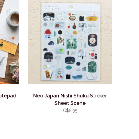
Notepad
Neo Japan Nishi Shuku Sticker
Sheet Scene
C$8.95