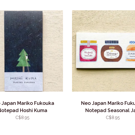
 Japan Mariko Fukouka
Neo Japan Mariko Fuk
Notepad Hoshi Kuma
Notepad Seasonal J
C$8.95
C$8.95