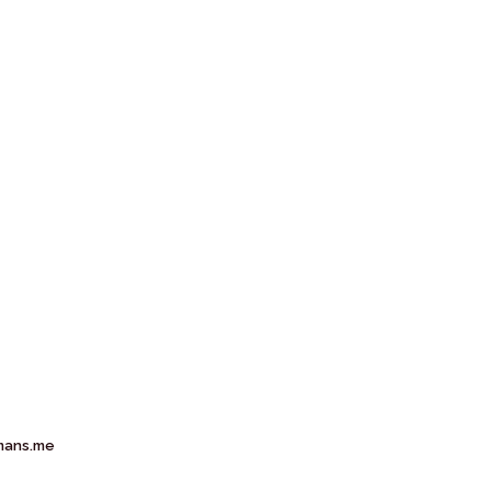
mans.me