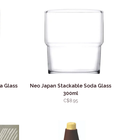
a Glass
Neo Japan Stackable Soda Glass
300ml
C$8.95