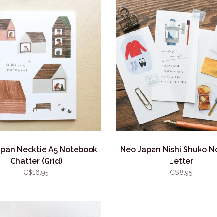
pan Necktie A5 Notebook
Neo Japan Nishi Shuko 
Chatter (Grid)
Letter
C$16.95
C$8.95