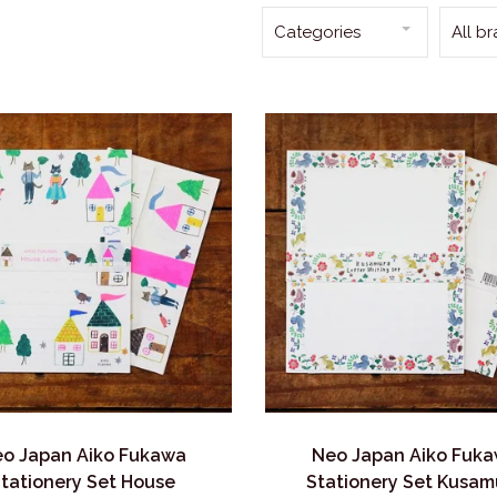
Categories
All b
o Japan Aiko Fukawa
Neo Japan Aiko Fuk
tationery Set House
Stationery Set Kusam