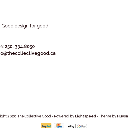
3. Good design for good
e:
250. 334.8050
fo@thecollectivegood.ca
ight 2026 The Collective Good
- Powered by
Lightspeed
- Theme by
Huys