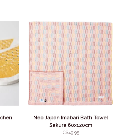
tchen
Neo Japan Imabari Bath Towel
Sakura 60x120cm
C$49.95