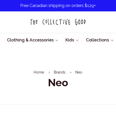
Free Canadian shipping on orders $129+
Clothing & Accessories
Kids
Collections
Home
Brands
Neo
Neo