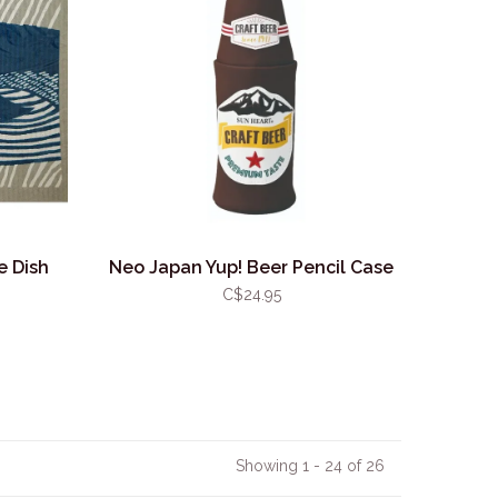
e Dish
Neo Japan Yup! Beer Pencil Case
C$24.95
Showing 1 - 24 of 26