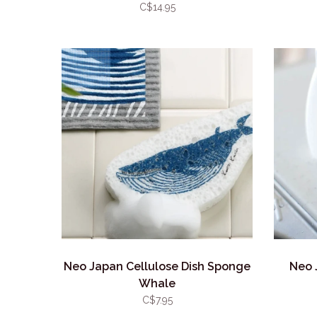
C$14.95
Neo Japan Cellulose Dish Sponge
Neo 
Whale
C$7.95