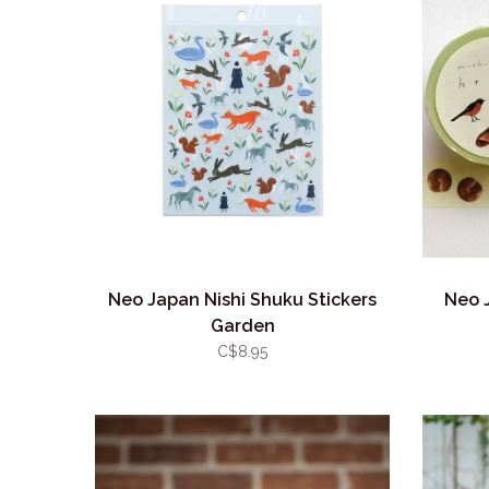
Neo Japan Nishi Shuku Stickers
Neo 
Garden
C$8.95