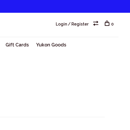
Login / Register
0
Gift Cards
Yukon Goods