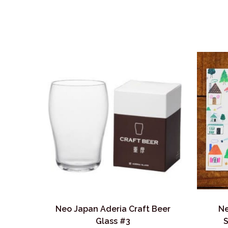
Neo Japan Aderia Craft Beer
Ne
Glass #3
S