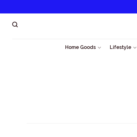
Home Goods
Lifestyle