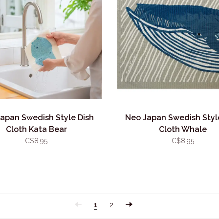
apan Swedish Style Dish
Neo Japan Swedish Styl
Cloth Kata Bear
Cloth Whale
C$8.95
C$8.95
1
2