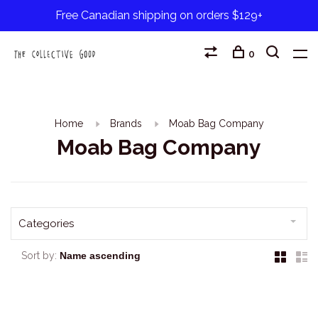
Free Canadian shipping on orders $129+
0
Home
Brands
Moab Bag Company
Moab Bag Company
Categories
Sort by: