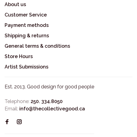
About us
Customer Service
Payment methods
Shipping & returns
General terms & conditions
Store Hours
Artist Submissions
Est. 2013. Good design for good people
Telephone:
250. 334.8050
Email:
info@thecollectivegood.ca