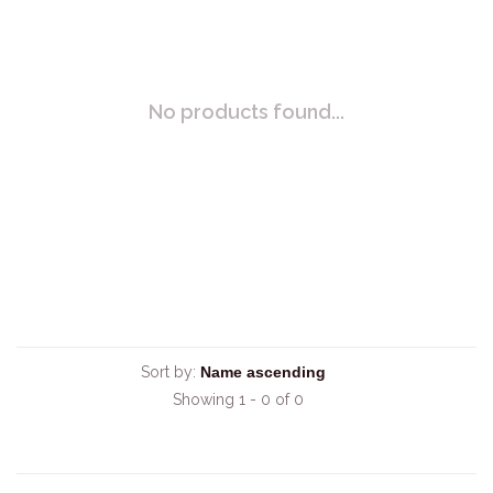
No products found...
Sort by:
Showing 1 - 0 of 0