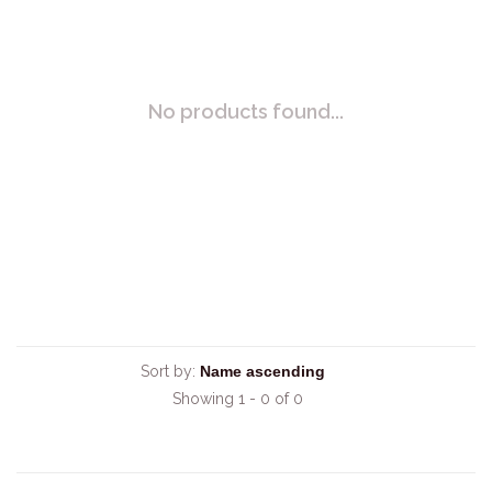
No products found...
Sort by:
Showing 1 - 0 of 0