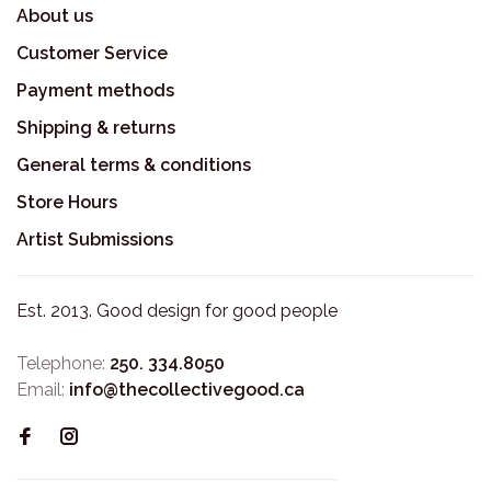
About us
Customer Service
Payment methods
Shipping & returns
General terms & conditions
Store Hours
Artist Submissions
Est. 2013. Good design for good people
Telephone:
250. 334.8050
Email:
info@thecollectivegood.ca