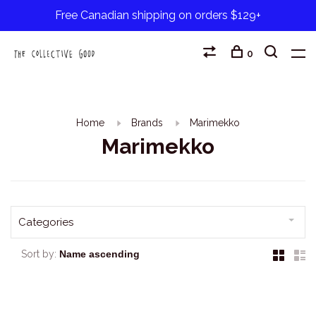
Free Canadian shipping on orders $129+
0
Home
Brands
Marimekko
Marimekko
Categories
Sort by: