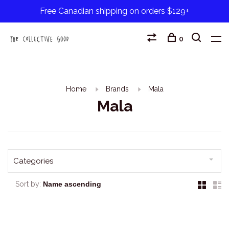
Free Canadian shipping on orders $129+
0
Home
Brands
Mala
Mala
Categories
Sort by: