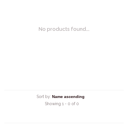
No products found...
Sort by:
Showing 1 - 0 of 0