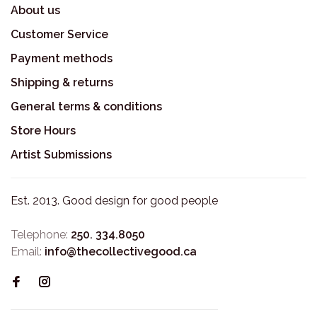
About us
Customer Service
Payment methods
Shipping & returns
General terms & conditions
Store Hours
Artist Submissions
Est. 2013. Good design for good people
Telephone:
250. 334.8050
Email:
info@thecollectivegood.ca