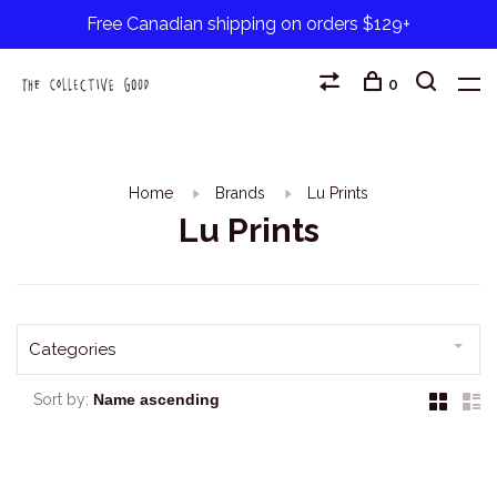
Free Canadian shipping on orders $129+
0
Home
Brands
Lu Prints
Lu Prints
Categories
Sort by: