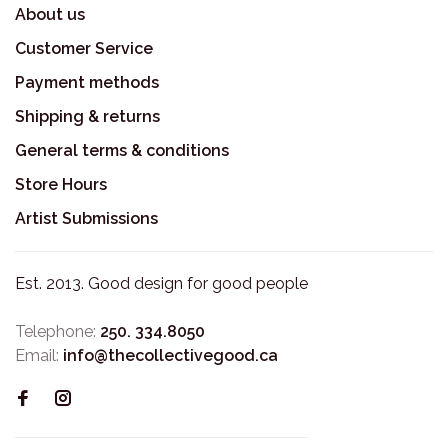
About us
Customer Service
Payment methods
Shipping & returns
General terms & conditions
Store Hours
Artist Submissions
Est. 2013. Good design for good people
Telephone:
250. 334.8050
Email:
info@thecollectivegood.ca