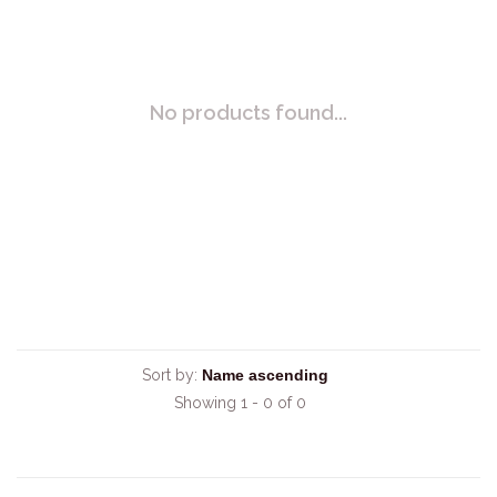
No products found...
Sort by:
Showing 1 - 0 of 0