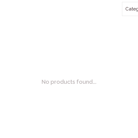
Categ
No products found...