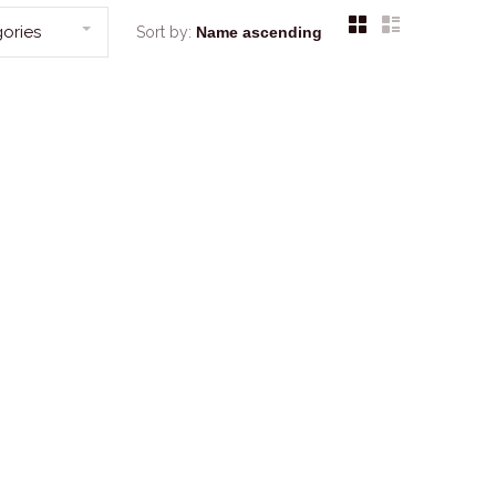
ories
Sort by: