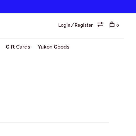
Login / Register
0
Gift Cards
Yukon Goods