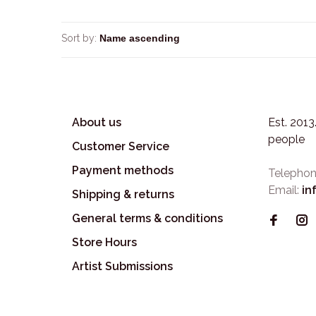
Sort by:
About us
Est. 201
people
Customer Service
Payment methods
Telephon
Email:
in
Shipping & returns
General terms & conditions
Store Hours
Artist Submissions