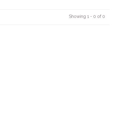
Showing 1 - 0 of 0