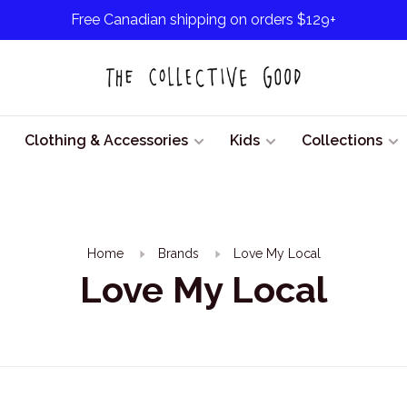
Free Canadian shipping on orders $129+
Clothing & Accessories
Kids
Collections
Home
Brands
Love My Local
Love My Local