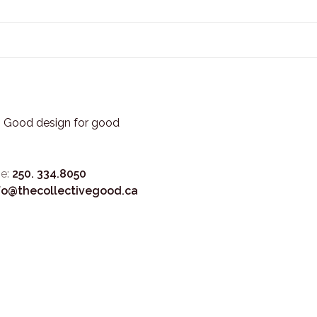
3. Good design for good
e:
250. 334.8050
fo@thecollectivegood.ca