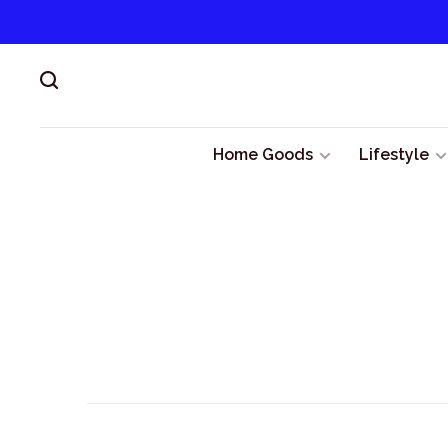
Home Goods
Lifestyle