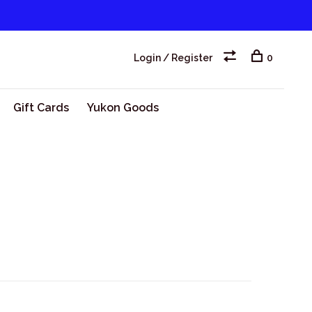
Login / Register
0
Gift Cards
Yukon Goods