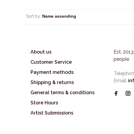
Sort by:
About us
Est. 201
people
Customer Service
Payment methods
Telephon
Email:
in
Shipping & returns
General terms & conditions
Store Hours
Artist Submissions