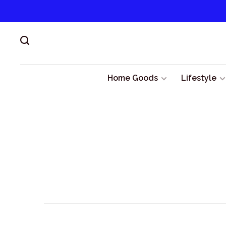
Home Goods
Lifestyle