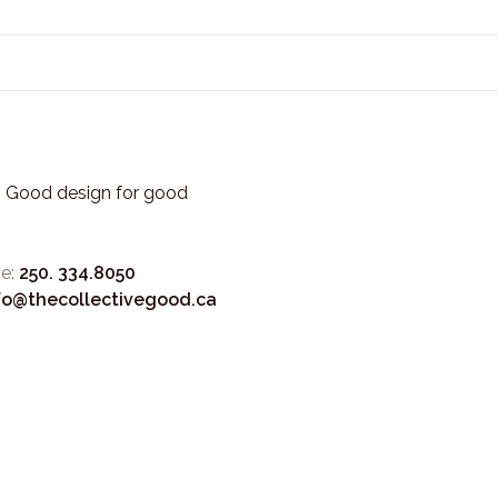
3. Good design for good
e:
250. 334.8050
fo@thecollectivegood.ca