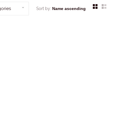
ories
Sort by: