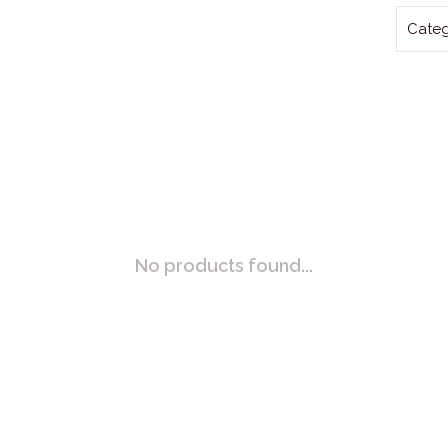
Categ
No products found...