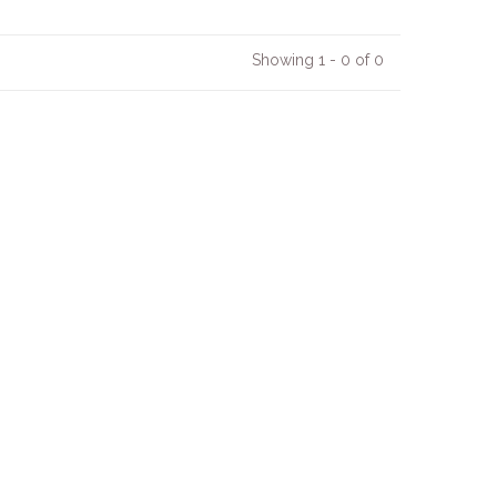
Showing 1 - 0 of 0