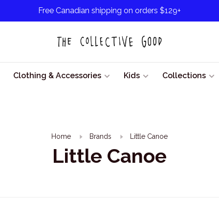
Free Canadian shipping on orders $129+
Clothing & Accessories
Kids
Collections
Home
Brands
Little Canoe
Little Canoe