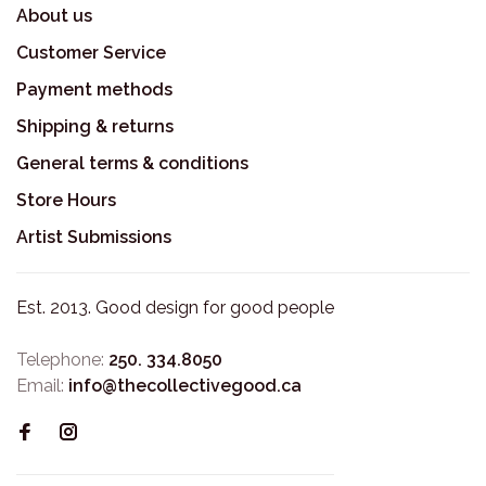
About us
Customer Service
Payment methods
Shipping & returns
General terms & conditions
Store Hours
Artist Submissions
Est. 2013. Good design for good people
Telephone:
250. 334.8050
Email:
info@thecollectivegood.ca