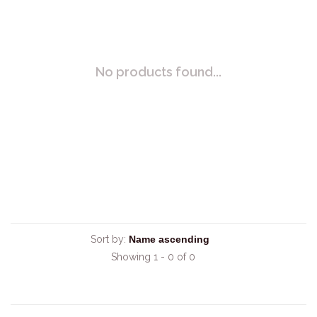
No products found...
Sort by:
Showing 1 - 0 of 0