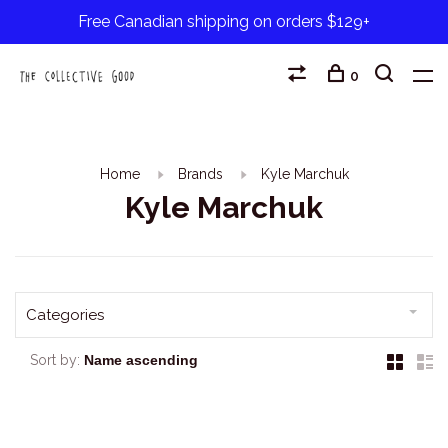
Free Canadian shipping on orders $129+
0
Home
Brands
Kyle Marchuk
Kyle Marchuk
Categories
Sort by: