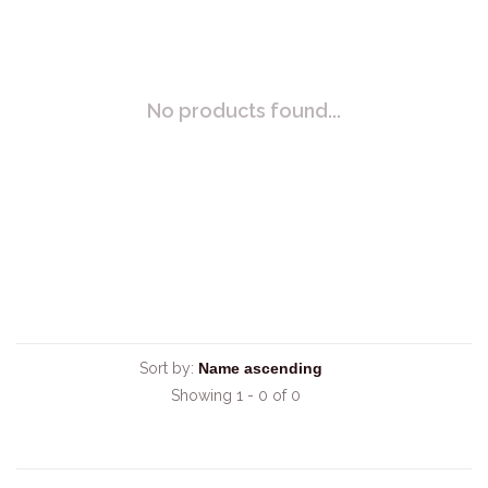
No products found...
Sort by:
Showing 1 - 0 of 0