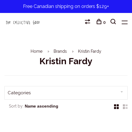
Free Canadian shipping on orders $129+
0
Home
Brands
Kristin Fardy
Kristin Fardy
Categories
Sort by: