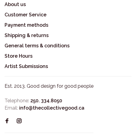
About us
Customer Service
Payment methods
Shipping & returns
General terms & conditions
Store Hours
Artist Submissions
Est. 2013. Good design for good people
Telephone:
250. 334.8050
Email:
info@thecollectivegood.ca