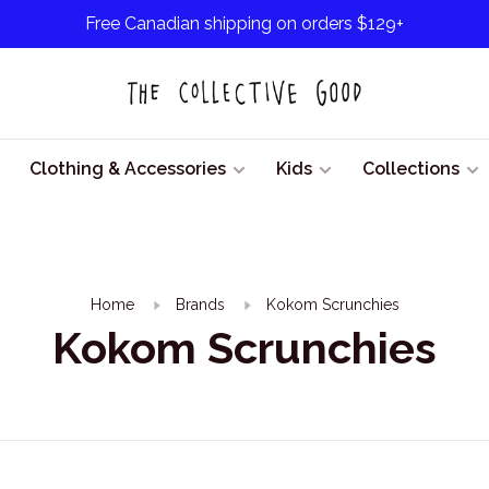
Free Canadian shipping on orders $129+
Clothing & Accessories
Kids
Collections
Home
Brands
Kokom Scrunchies
Kokom Scrunchies