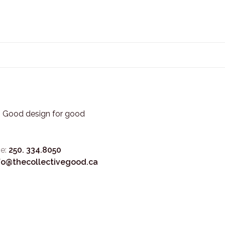
3. Good design for good
e:
250. 334.8050
fo@thecollectivegood.ca