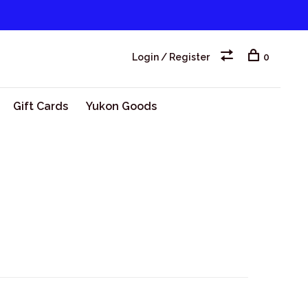
Login / Register
0
Gift Cards
Yukon Goods