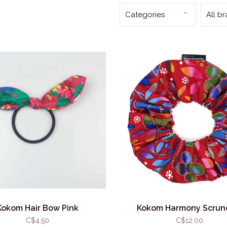
Categories
All b
Kokom Hair Bow Pink
Kokom Harmony Scrun
C$4.50
C$12.00