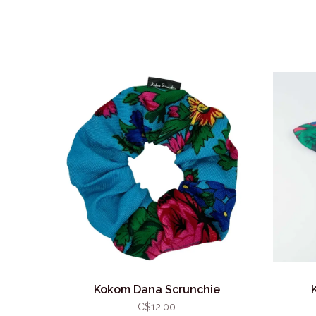
Kokom Dana Scrunchie
C$12.00