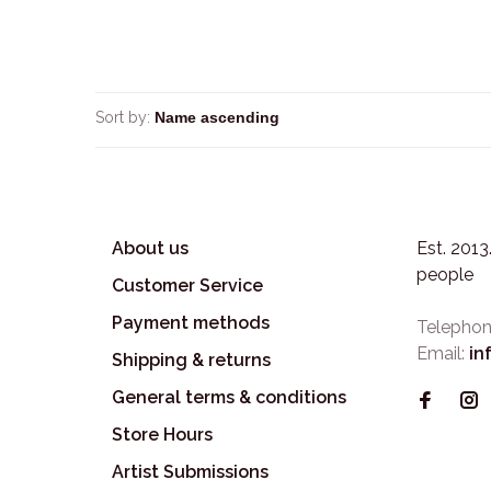
Sort by:
About us
Est. 201
people
Customer Service
Payment methods
Telephon
Email:
in
Shipping & returns
General terms & conditions
Store Hours
Artist Submissions