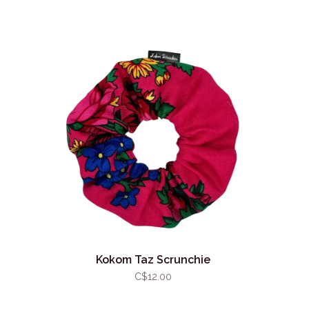
Kokom Taz Scrunchie
C$12.00