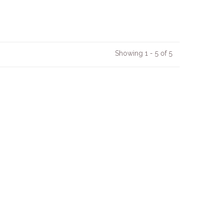
Showing 1 - 5 of 5