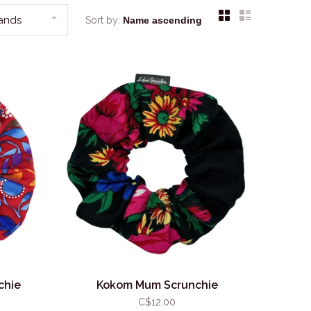
rands
Sort by:
chie
Kokom Mum Scrunchie
C$12.00