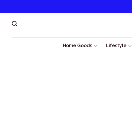
Home Goods
Lifestyle