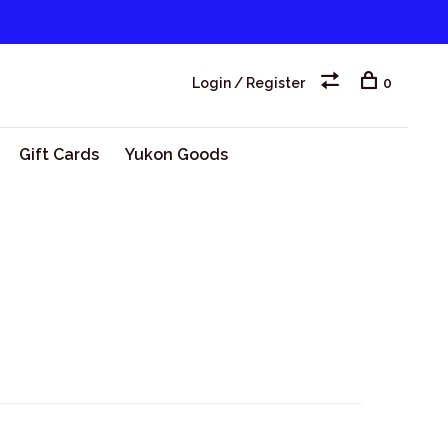
Login / Register
0
Gift Cards
Yukon Goods