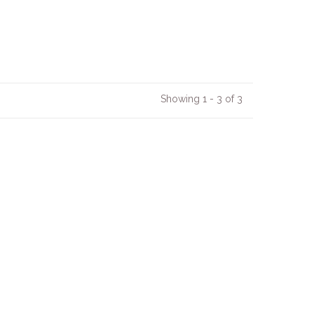
Showing 1 - 3 of 3