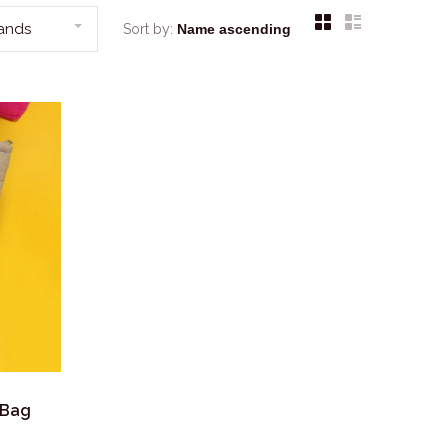
rands
Sort by:
 Bag