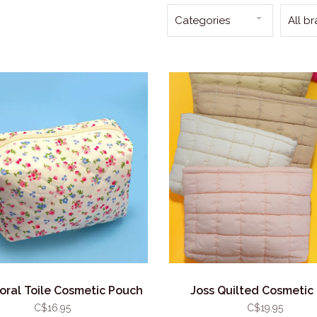
Categories
All b
loral Toile Cosmetic Pouch
Joss Quilted Cosmetic
C$16.95
C$19.95