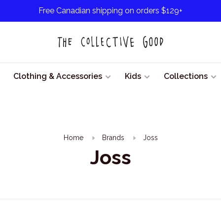
Free Canadian shipping on orders $129+
Clothing & Accessories
Kids
Collections
Home
Brands
Joss
Joss