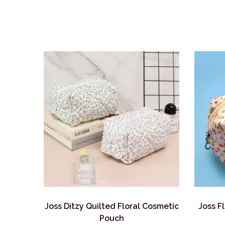
Joss Ditzy Quilted Floral Cosmetic
Joss F
Pouch