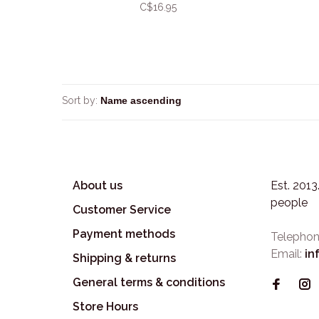
C$16.95
Sort by:
About us
Est. 201
people
Customer Service
Payment methods
Telephon
Email:
in
Shipping & returns
General terms & conditions
Store Hours