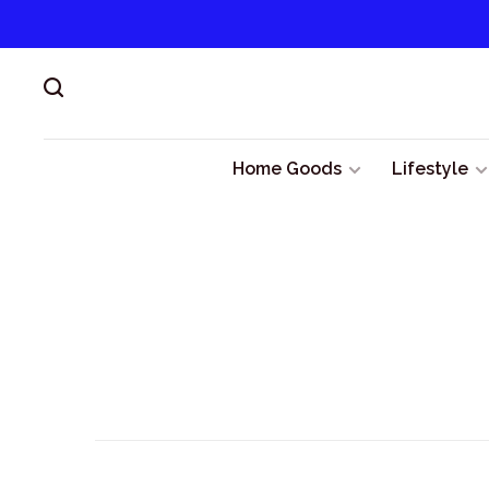
Home Goods
Lifestyle