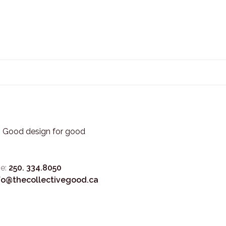
3. Good design for good
e:
250. 334.8050
fo@thecollectivegood.ca