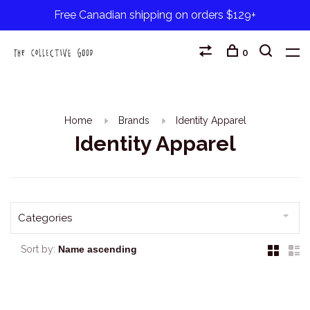
Free Canadian shipping on orders $129+
0
Home
Brands
Identity Apparel
Identity Apparel
Categories
Sort by: