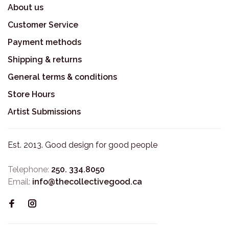
About us
Customer Service
Payment methods
Shipping & returns
General terms & conditions
Store Hours
Artist Submissions
Est. 2013. Good design for good people
Telephone:
250. 334.8050
Email:
info@thecollectivegood.ca