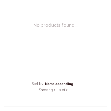
No products found...
Sort by:
Showing 1 - 0 of 0