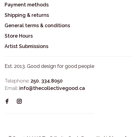
Payment methods
Shipping & returns
General terms & conditions
Store Hours
Artist Submissions
Est. 2013. Good design for good people
Telephone:
250. 334.8050
Email:
info@thecollectivegood.ca