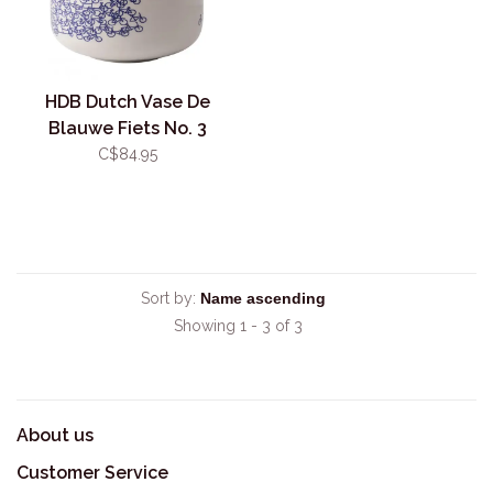
HDB Dutch Vase De
Blauwe Fiets No. 3
C$84.95
Sort by:
Showing 1 - 3 of 3
About us
Customer Service