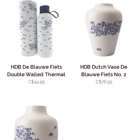
HDB De Blauwe Fiets
HDB Dutch Vase De
Double Walled Thermal
Blauwe Fiets No. 2
Bottle
C$44.95
C$76.95