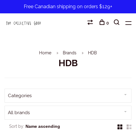
Free Canadian shipping on orders $129+
0
Home
Brands
HDB
HDB
Categories
All brands
Sort by: