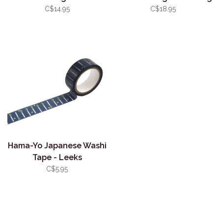
Hide and Seek
Book
C$14.95
C$18.95
Hama-Yo Japanese Washi
Tape - Leeks
C$5.95