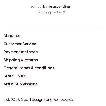
Sort by:
Showing 1 - 7 of 7
About us
Customer Service
Payment methods
Shipping & returns
General terms & conditions
Store Hours
Artist Submissions
Est. 2013. Good design for good people