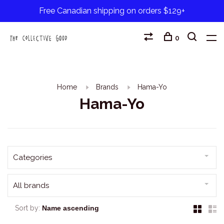
Free Canadian shipping on orders $129+
0
Home
Brands
Hama-Yo
Hama-Yo
Categories
All brands
Sort by: