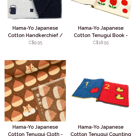
Hama-Yo Japanese
Hama-Yo Japanese
Cotton Handkerchief /
Cotton Tenugui Book -
Face Towel - Beer
Colours
C$9.95
C$18.95
Hama-Yo Japanese
Hama-Yo Japanese
Cotton Tenugui Cloth -
Cotton Tenugui Counting