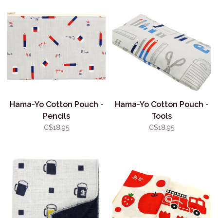
Hama-Yo Cotton Pouch -
Hama-Yo Cotton Pouch -
Pencils
Tools
C$18.95
C$18.95