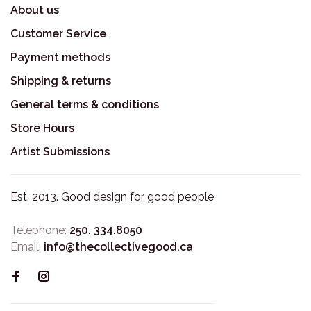
About us
Customer Service
Payment methods
Shipping & returns
General terms & conditions
Store Hours
Artist Submissions
Est. 2013. Good design for good people
Telephone:
250. 334.8050
Email:
info@thecollectivegood.ca