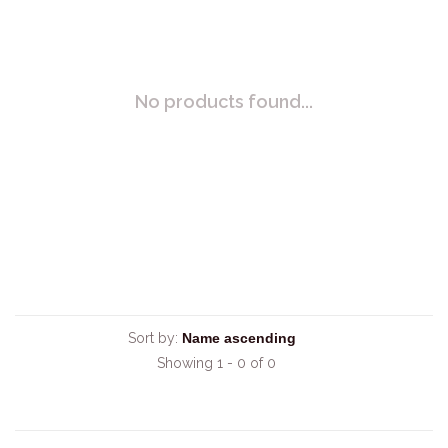
No products found...
Sort by:
Showing 1 - 0 of 0