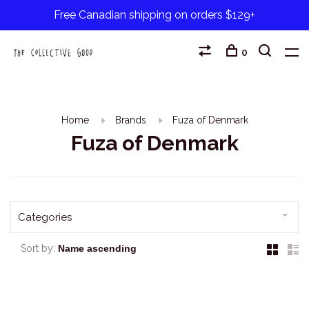
Free Canadian shipping on orders $129+
0
Home
Brands
Fuza of Denmark
Fuza of Denmark
Categories
Sort by: