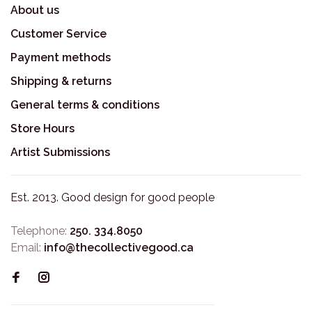
About us
Customer Service
Payment methods
Shipping & returns
General terms & conditions
Store Hours
Artist Submissions
Est. 2013. Good design for good people
Telephone:
250. 334.8050
Email:
info@thecollectivegood.ca