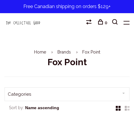
Free Canadian shipping on orders $129+
0
Home
Brands
Fox Point
Fox Point
Categories
Sort by: