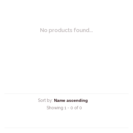
No products found...
Sort by:
Showing 1 - 0 of 0