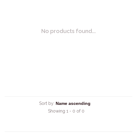
No products found...
Sort by:
Showing 1 - 0 of 0