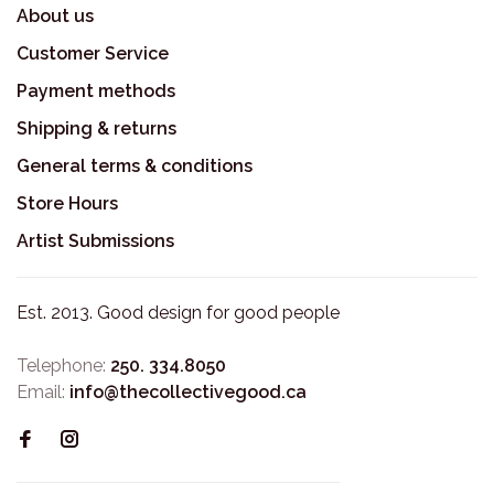
About us
Customer Service
Payment methods
Shipping & returns
General terms & conditions
Store Hours
Artist Submissions
Est. 2013. Good design for good people
Telephone:
250. 334.8050
Email:
info@thecollectivegood.ca