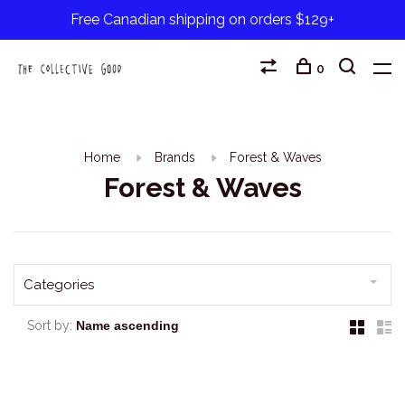
Free Canadian shipping on orders $129+
0
Home
Brands
Forest & Waves
Forest & Waves
Categories
Sort by: