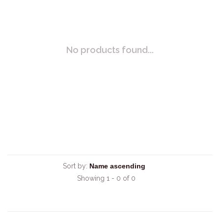
No products found...
Sort by:
Showing 1 - 0 of 0