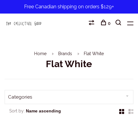
Free Canadian shipping on orders $129+
0
Home
Brands
Flat White
Flat White
Categories
Sort by: