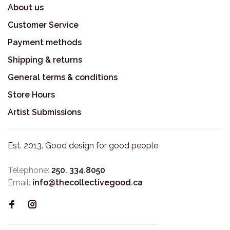
About us
Customer Service
Payment methods
Shipping & returns
General terms & conditions
Store Hours
Artist Submissions
Est. 2013. Good design for good people
Telephone:
250. 334.8050
Email:
info@thecollectivegood.ca