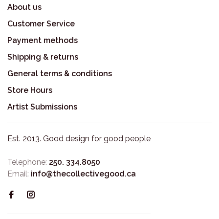
About us
Customer Service
Payment methods
Shipping & returns
General terms & conditions
Store Hours
Artist Submissions
Est. 2013. Good design for good people
Telephone:
250. 334.8050
Email:
info@thecollectivegood.ca