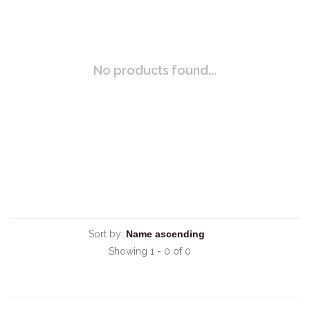
No products found...
Sort by:
Showing 1 - 0 of 0