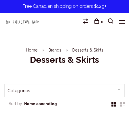
Free Canadian shipping on orders $129+
0
Home
Brands
Desserts & Skirts
Desserts & Skirts
Categories
Sort by: