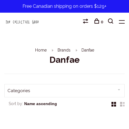
Free Canadian shipping on orders $129+
0
Home
Brands
Danfae
Danfae
Categories
Sort by: