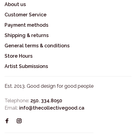
About us
Customer Service
Payment methods
Shipping & returns
General terms & conditions
Store Hours
Artist Submissions
Est. 2013. Good design for good people
Telephone:
250. 334.8050
Email:
info@thecollectivegood.ca