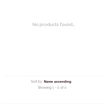
No products found...
Sort by:
Showing 1 - 0 of 0