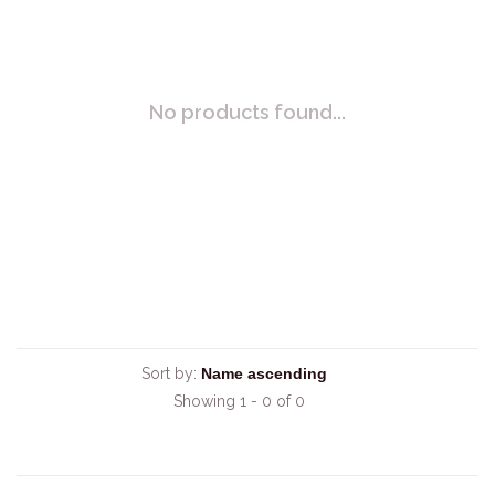
No products found...
Sort by:
Showing 1 - 0 of 0