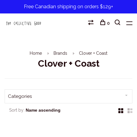
Free Canadian shipping on orders $129+
0
Home
Brands
Clover + Coast
Clover + Coast
Categories
Sort by: