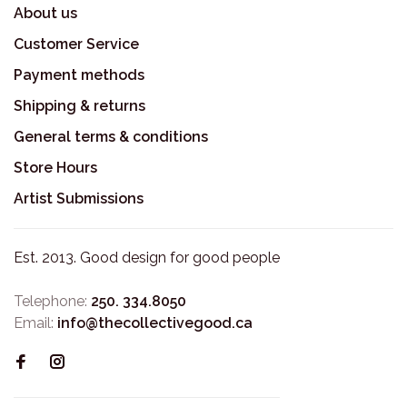
About us
Customer Service
Payment methods
Shipping & returns
General terms & conditions
Store Hours
Artist Submissions
Est. 2013. Good design for good people
Telephone:
250. 334.8050
Email:
info@thecollectivegood.ca